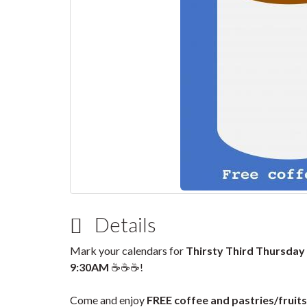
Details
Mark your calendars for
Thirsty Third Thursday
9:30AM
☕☕☕!
Come and enjoy
FREE coffee and pastries/fruits