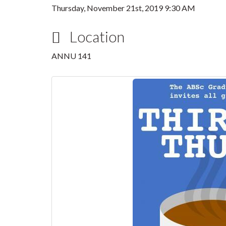
Thursday, November 21st, 2019 9:30 AM
Location
ANNU 141