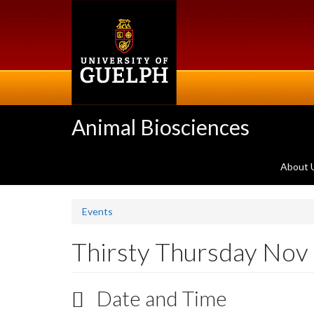
Skip
to
main
content
Animal Biosciences
About 
Events
Thirsty Thursday Nov
Date and Time