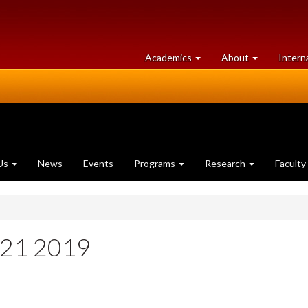
at
University
Academics
About
Intern
University
of
of
Guelph
Guelph
Us
News
Events
Programs
Research
Faculty
 21 2019