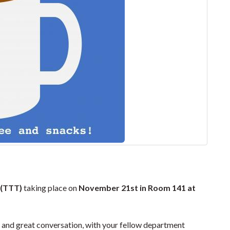
 (TTT)
taking place on
November 21st in Room 141 at
and great conversation, with your fellow department