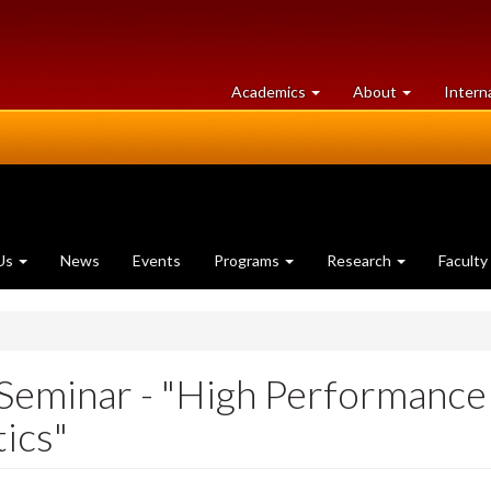
at
University
Academics
About
Intern
University
of
of
Guelph
Guelph
Us
News
Events
Programs
Research
Faculty
Seminar - "High Performanc
ics"