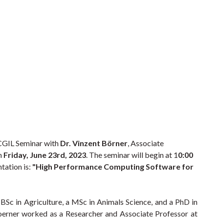
 CGIL Seminar with
Dr. Vinzent Börner
, Associate
on
Friday, June 23rd, 2023
. The seminar will begin at 1
0:00
ntation is:
"High Performance Computing Software for
BSc in Agriculture, a MSc in Animals Science, and a PhD in
oerner worked as a Researcher and Associate Professor at