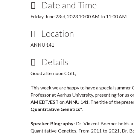
Date and Time
Friday, June 23rd, 2023
10:00 AM
to
11:00 AM
Location
ANNU 141
Details
Good afternoon CGIL,
This week we are happy to have a special summer
Professor at Aarhus University, presenting for us 
AM EDT/EST
on
ANNU 141
. The title of the prese
Quantitative Genetics"
.
Speaker Biography:
Dr. Vinzent Boerner holds a 
Quantitative Genetics. From 2011 to 2021, Dr. B