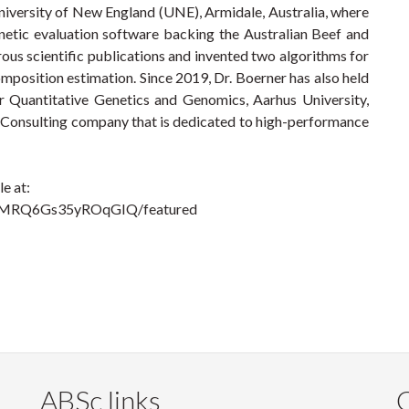
iversity of New England (UNE), Armidale, Australia, where
netic evaluation software backing the Australian Beef and
ous scientific publications and invented two algorithms for
position estimation. Since 2019, Dr. Boerner has also held
or Quantitative Genetics and Genomics, Aarhus University,
Consulting company that is dedicated to high-performance
e at:
TMRQ6Gs35yROqGIQ/featured
ABSc links