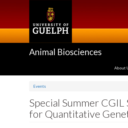
Skip
to
main
content
Animal Biosciences
About 
Events
Special Summer CGIL 
for Quantitative Genet