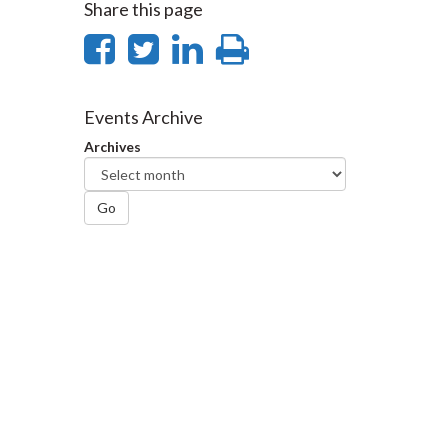
Share this page
Share
Share
Share
Print
on
on
on
this
Facebook
Twitter
LinkedIn
page
Events Archive
Archives
Go