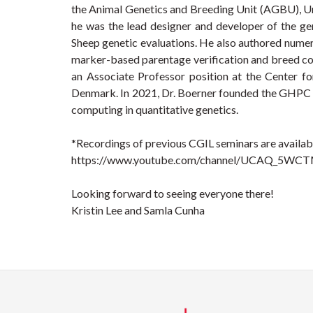
the Animal Genetics and Breeding Unit (AGBU), Un
he was the lead designer and developer of the ge
Sheep genetic evaluations. He also authored numer
marker-based parentage verification and breed com
an Associate Professor position at the Center f
Denmark. In 2021, Dr. Boerner founded the GHPC 
computing in quantitative genetics.
*Recordings of previous CGIL seminars are availabl
https://www.youtube.com/channel/UCAQ_5WC
Looking forward to seeing everyone there!
Kristin Lee and Samla Cunha