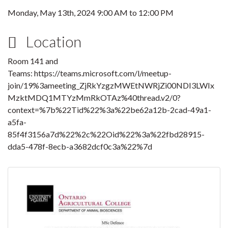
Monday, May 13th, 2024
9:00 AM
to
12:00 PM
Location
Room 141 and
Teams: https://teams.microsoft.com/l/meetup-
join/19%3ameeting_ZjRkYzgzMWEtNWRjZi00NDI3LWIx
MzktMDQ1MTYzMmRkOTAz%40thread.v2/0?
context=%7b%22Tid%22%3a%22be62a12b-2cad-49a1-
a5fa-
85f4f3156a7d%22%2c%22Oid%22%3a%22fbd28915-
dda5-478f-8ecb-a3682dcf0c3a%22%7d