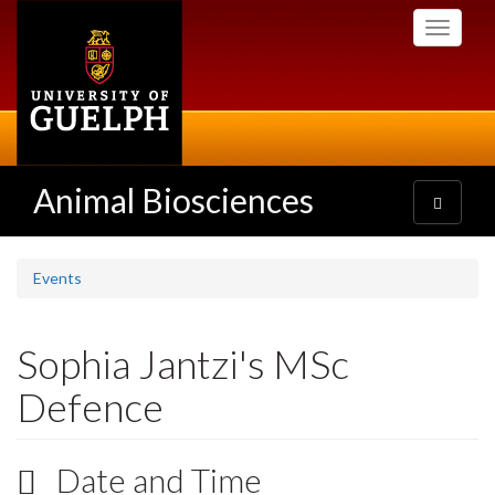
Skip
Toggle
to
navigati
main
content
Animal Biosciences
Toggle
navigatio
Events
Sophia Jantzi's MSc
Defence
Date and Time