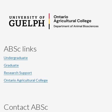
ABSc links
Undergraduate
Graduate
Research Support
Ontario Agricultural College
Contact ABSc