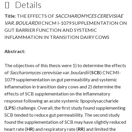
Details
Title
: THE EFFECTS OF
SACCHAROMYCES CEREVISIAE
VAR. BOULARDII
CNCM I-1079 SUPPLEMENTATION ON
GUT BARRIER FUNCTION AND SYSTEMIC
INFLAMMATION IN TRANSITION DAIRY COWS
Abstract:
The objectives of this thesis were 1) to determine the effects
of
Saccharomyces cerevisiae var. boulardii
(
SCB
) CNCMI-
1079 supplementation on gut permeability and systemic
inflammation in transition dairy cows and 2) determine the
effects of SCB supplementation on the inflammatory
response following an acute systemic lipopolysaccharide
(
LPS
) challenge. Overall, the first study found supplementing
SCB tended to reduce gut permeability. The second study
found the supplementation of SCB may have slightly reduced
heart rate (
HR
) and respiratory rate (
RR
) and limited the