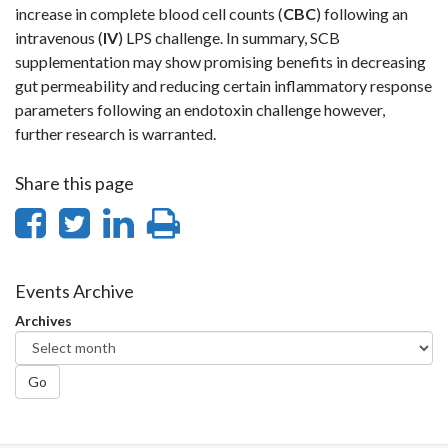
increase in complete blood cell counts (
CBC
) following an
intravenous (
IV
) LPS challenge. In summary, SCB
supplementation may show promising benefits in decreasing
gut permeability and reducing certain inflammatory response
parameters following an endotoxin challenge however,
further research is warranted.
Share this page
Share
Share
Share
Print
on
on
on
this
Facebook
Twitter
LinkedIn
page
Events Archive
Archives
Go