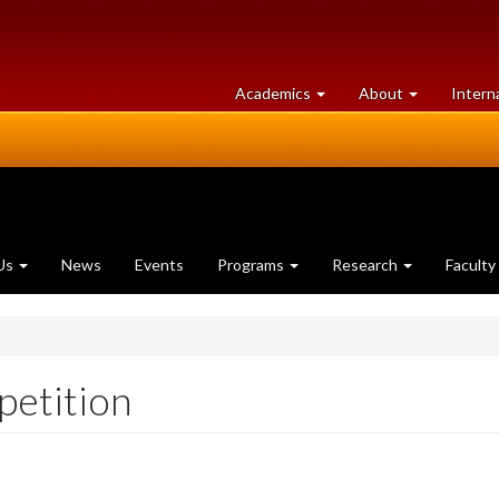
at
University
Academics
About
Intern
University
of
of
Guelph
Guelph
Us
News
Events
Programs
Research
Faculty
etition