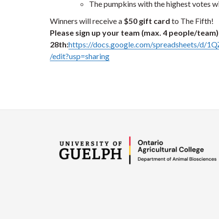
The pumpkins with the highest votes wil
Winners will receive a
$50 gift card
to The Fifth!
Please sign up your team (max. 4 people/team) 
28th:
https://docs.google.com/spreadsheet
/edit?usp=sharing