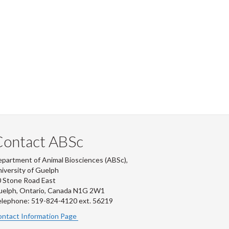
Contact ABSc
partment of Animal Biosciences (ABSc),
iversity of Guelph
 Stone Road East
uelph, Ontario, Canada N1G 2W1
lephone: 519-824-4120 ext.
56219
ntact Information Page