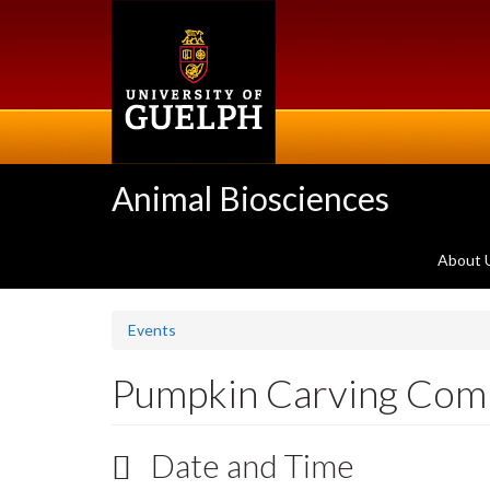
Skip
to
main
content
Animal Biosciences
About 
Events
Pumpkin Carving Comp
Date and Time