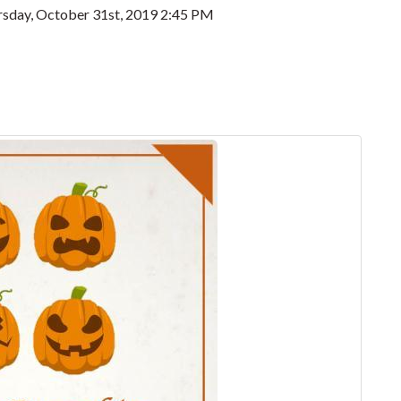
sday, October 31st, 2019 2:45 PM