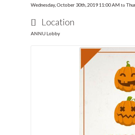
Wednesday, October 30th, 2019 11:00 AM
Thur
to
Location
ANNU Lobby