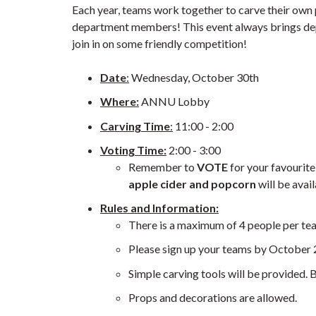
Each year, teams work together to carve their own
department members! This event always brings dep
join in on some friendly competition!
Date
:
Wednesday, October 30th
Where:
ANNU Lobby
Carving Time
:
11:00 - 2:00
Voting Time:
2:00 - 3:00
Remember to
VOTE
for your favouri
apple cider and popcorn
will be avai
Rules and Information:
There is a maximum of 4 people per te
Please sign up your teams by October 
Simple carving tools will be provided. B
Props and decorations are allowed.