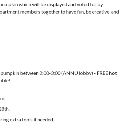
 pumpkin which will be displayed and voted for by
artment members together to have fun, be creative, and
te pumpkin between 2:00-3:00 (ANNU lobby) -
FREE hot
lable!
am.
28th.
ring extra tools if needed.