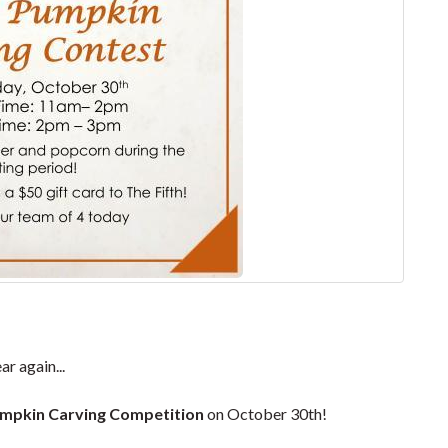
r again...
mpkin Carving Competition
on October 30th!