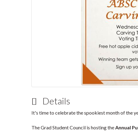
Details
It's time to celebrate the spookiest month of the yea
The Grad Student Council is hosting the
Annual Pu