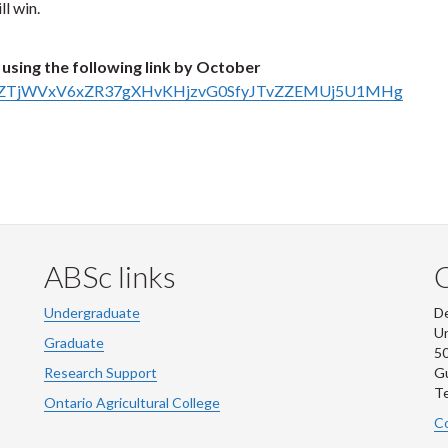
l win.
using the following link by October
s/d/1QZTjWVxV6xZR37gXHvKHjzvG0SfyJTvZZEMUj5U1MHg
ABSc links
Undergraduate
De
Un
Graduate
50
Research Support
G
Te
Ontario Agricultural College
Co