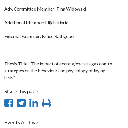
Adv. Committee Member: Tina Widowski
Additional Member: Elijah Kiarie
External Examiner: Bruce Rathgeber
Thesis Title: “The impact of excreta/excreta gas control
strategies on the behaviour and physiology of laying
hens”.
Share this page
Share
Share
Share
Print
on
on
on
this
Facebook
Twitter
LinkedIn
page
Events Archive