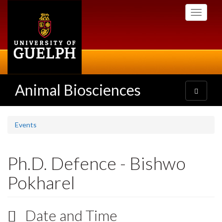
Skip
Toggle
to
navigati
main
content
Animal Biosciences
Toggle
navigatio
Events
Ph.D. Defence - Bishwo
Pokharel
Date and Time