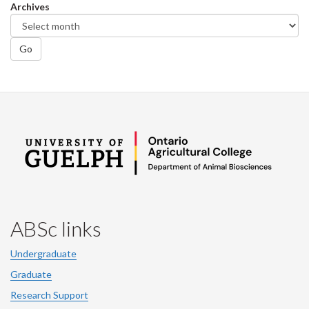
Archives
Go
ABSc links
Undergraduate
Graduate
Research Support