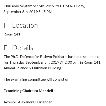
Thursday, September 5th, 2019 2:00 PM
Friday,
to
September 6th, 2019 5:45 PM
Location
Room 141
Details
The Ph.D. Defence for Bishwo Pokharel has been scheduled
th
for Thursday, September 5
, 2019 @ 2:00 p.m. in Room 141,
Animal Science & Nutrition Building.
The examining committee will consist of:
Examining Chair: Ira Mandell
Advisor: Alexandra Harlander