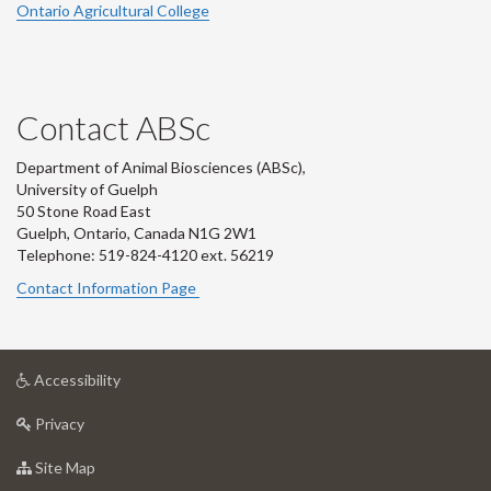
Ontario Agricultural College
Contact ABSc
Department of Animal Biosciences (ABSc),
University of Guelph
50 Stone Road East
Guelph, Ontario, Canada N1G 2W1
Telephone: 519-824-4120 ext.
56219
Contact Information Page
at
Accessibility
University
at
of
Privacy
University
Guelph
of
for
Site Map
Guelph
University