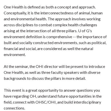
One Health is defined as both a concept and approach.
Conceptually, it is the interconnectedness of animal, human
and environmental health. The approach involves working
across disciplines to combat complex health challenges
arising at the intersection of all three pillars. U of G's
environment definition is comprehensive -- the importance of
built and socially constructed environments, such as political,
financial and social, are considered as well the natural
environment.
At the seminar, the OHI director will be present to introduce
One Health, as well as three faculty speakers with diverse
backgrounds to discuss the pillars in more detail.​
This event is a great opportunity to answer questions you
have regarding OH, understand future opportunities in the
field, connect with OHSC/OHI, and build interdisciplinary
connections.​