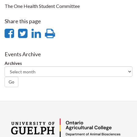
The One Health Student Committee
Share this page
Share
Share
Share
Print
on
on
on
this
Facebook
Twitter
LinkedIn
page
Events Archive
Archives
Go