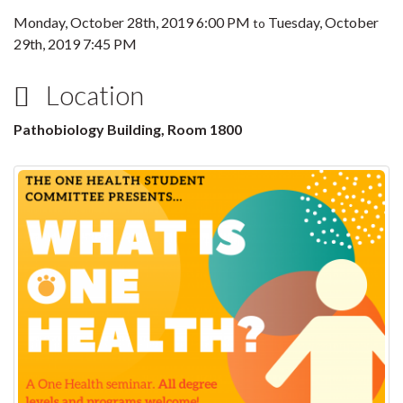
Monday, October 28th, 2019 6:00 PM
Tuesday, October
to
29th, 2019 7:45 PM
Location
Pathobiology Building, Room 1800