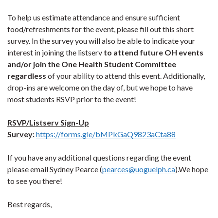
To help us estimate attendance and ensure sufficient
food/refreshments for the event, please fill out this short
survey. In the survey you will also be able to indicate your
interest in joining the listserv
to attend future OH events
and/or join the One Health Student Committee
regardless
of your ability to attend this event. Additionally,
drop-ins are welcome on the day of, but we hope to have
most students RSVP prior to the event!
RSVP/Listserv Sign-Up
Survey:
https://forms.gle/bMPkGaQ9823aCta88
If you have any additional questions regarding the event
please email Sydney Pearce (
pearces@uoguelph.ca
).We hope
to see you there!​
Best regards,