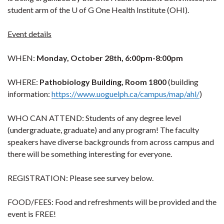
student arm of the U of G One Health Institute (OHI).
Event details
WHEN:
Monday, October 28th, 6:00pm-8:00pm
WHERE:
Pathobiology Building, Room 1800
(building
information:
https://www.uoguelph.ca/campus/map/ahl/
)
WHO CAN ATTEND: Students of any degree level
(undergraduate, graduate) and any program! The faculty
speakers have diverse backgrounds from across campus and
there will be something interesting for everyone.
REGISTRATION: Please see survey below.
FOOD/FEES: Food and refreshments will be provided and the
event is FREE!