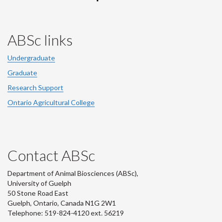
ABSc links
Undergraduate
Graduate
Research Support
Ontario Agricultural College
Contact ABSc
Department of Animal Biosciences (ABSc),
University of Guelph
50 Stone Road East
Guelph, Ontario, Canada N1G 2W1
Telephone: 519-824-4120 ext.
56219