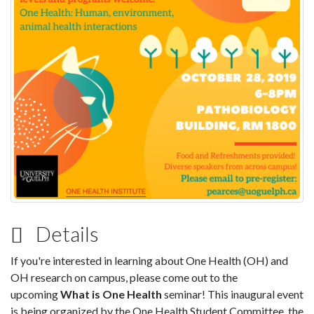
Details
If you're interested in learning about One Health (OH) and
OH research on campus, please come out to the
upcoming
What is One Health
seminar! This inaugural event
is being organized by the One Health Student Committee, the