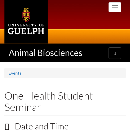
Skip
Toggle
to
navigati
main
content
Animal Biosciences
Toggle
navigatio
Events
One Health Student
Seminar
Date and Time