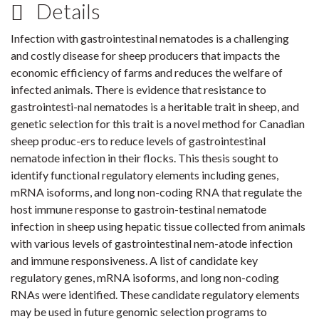
Details
Infection with gastrointestinal nematodes is a challenging
and costly disease for sheep producers that impacts the
economic efficiency of farms and reduces the welfare of
infected animals. There is evidence that resistance to
gastrointesti-nal nematodes is a heritable trait in sheep, and
genetic selection for this trait is a novel method for Canadian
sheep produc-ers to reduce levels of gastrointestinal
nematode infection in their flocks. This thesis sought to
identify functional regulatory elements including genes,
mRNA isoforms, and long non-coding RNA that regulate the
host immune response to gastroin-testinal nematode
infection in sheep using hepatic tissue collected from animals
with various levels of gastrointestinal nem-atode infection
and immune responsiveness. A list of candidate key
regulatory genes, mRNA isoforms, and long non-coding
RNAs were identified. These candidate regulatory elements
may be used in future genomic selection programs to