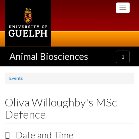
Skip
Toggle
to
navigati
main
content
Animal Biosciences
Toggle
navigatio
Events
Oliva Willoughby's MSc
Defence
Date and Time