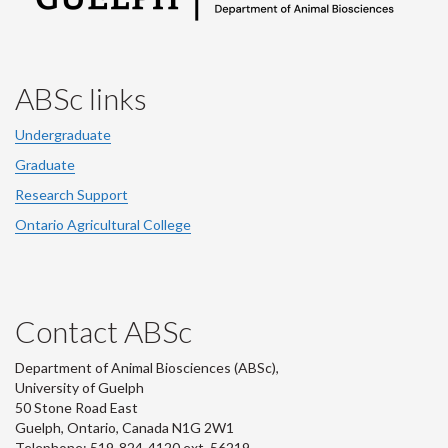
ABSc links
Undergraduate
Graduate
Research Support
Ontario Agricultural College
Contact ABSc
Department of Animal Biosciences (ABSc),
University of Guelph
50 Stone Road East
Guelph, Ontario, Canada N1G 2W1
Telephone: 519-824-4120 ext.
56219