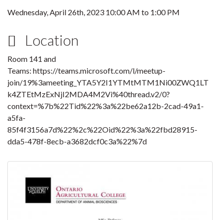
Wednesday, April 26th, 2023
10:00 AM
to
1:00 PM
Location
Room 141 and
Teams: https://teams.microsoft.com/l/meetup-
join/19%3ameeting_YTA5Y2I1YTMtMTM1Ni00ZWQ1LT
k4ZTEtMzExNjI2MDA4M2Vi%40thread.v2/0?
context=%7b%22Tid%22%3a%22be62a12b-2cad-49a1-
a5fa-
85f4f3156a7d%22%2c%22Oid%22%3a%22fbd28915-
dda5-478f-8ecb-a3682dcf0c3a%22%7d