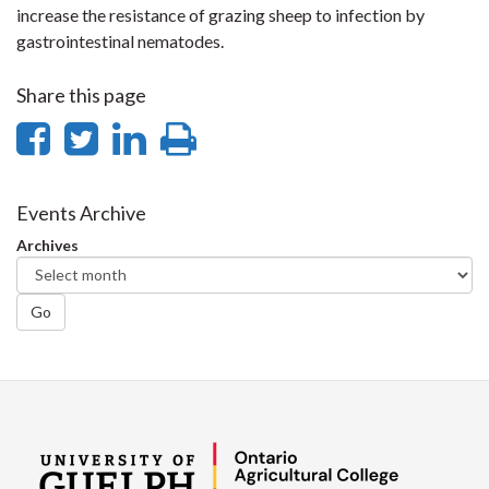
increase the resistance of grazing sheep to infection by
gastrointestinal nematodes.
Share this page
Share
Share
Share
Print
on
on
on
this
Facebook
Twitter
LinkedIn
page
Events Archive
Archives
Go