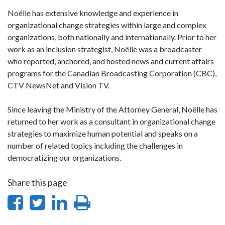
Noëlle has extensive knowledge and experience in
organizational change strategies within large and complex
organizations, both nationally and internationally. Prior to her
work as an inclusion strategist, Noëlle was a broadcaster
who reported, anchored, and hosted news and current affairs
programs for the Canadian Broadcasting Corporation (CBC),
CTV NewsNet and Vision TV.
Since leaving the Ministry of the Attorney General, Noëlle has
returned to her work as a consultant in organizational change
strategies to maximize human potential and speaks on a
number of related topics including the challenges in
democratizing our organizations.
Share this page
Share
Share
Share
Print
on
on
on
this