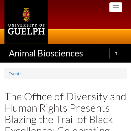
Skip
Toggle
to
navigati
main
content
Animal Biosciences
Toggle
navigatio
Events
The Office of Diversity and
Human Rights Presents
Blazing the Trail of Black
Excellence: Celebrating