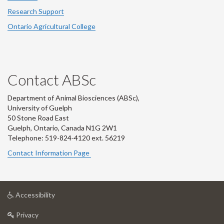
Research Support
Ontario Agricultural College
Contact ABSc
Department of Animal Biosciences (ABSc),
University of Guelph
50 Stone Road East
Guelph, Ontario, Canada N1G 2W1
Telephone: 519-824-4120 ext.
56219
Contact Information Page
at
Accessibility
University
at
of
Privacy