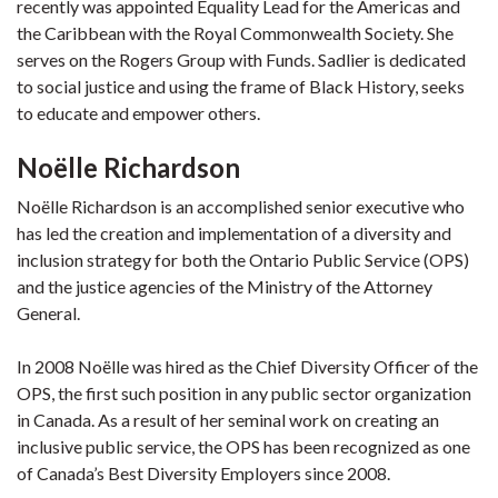
recently was appointed Equality Lead for the Americas and
the Caribbean with the Royal Commonwealth Society. She
serves on the Rogers Group with Funds. Sadlier is dedicated
to social justice and using the frame of Black History, seeks
to educate and empower others.
Noë
lle Richardson
Noëlle Richardson is an accomplished senior executive who
has led the creation and implementation of a diversity and
inclusion strategy for both the Ontario Public Service (OPS)
and the justice agencies of the Ministry of the Attorney
General.
In 2008 Noëlle was hired as the Chief Diversity Officer of the
OPS, the first such position in any public sector organization
in Canada. As a result of her seminal work on creating an
inclusive public service, the OPS has been recognized as one
of Canada’s Best Diversity Employers since 2008.