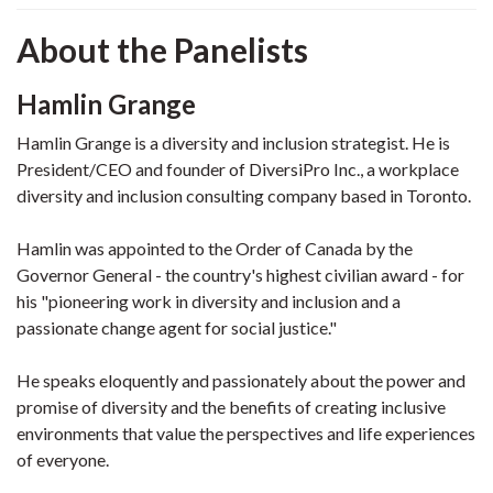
About the Panelists
Hamlin Grange
Hamlin Grange is a diversity and inclusion strategist. He is
President/CEO and founder of DiversiPro Inc., a workplace
diversity and inclusion consulting company based in Toronto.
Hamlin was appointed to the Order of Canada by the
Governor General - the country's highest civilian award - for
his "pioneering work in diversity and inclusion and a
passionate change agent for social justice."
He speaks eloquently and passionately about the power and
promise of diversity and the benefits of creating inclusive
environments that value the perspectives and life experiences
of everyone.