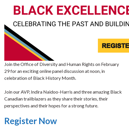
Join the Office of Diversity and Human Rights on February
29 for an exciting online panel discussion at noon, in
celebration of Black History Month.
Join our AVP, Indira Naidoo-Harris and three amazing Black
Canadian trailblazers as they share their stories, their
perspectives and their hopes for a strong future.
Register Now