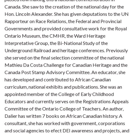
Canada. She saw to the creation of the national day for the
Hon. Lincoln Alexander. She has given deputations to the UN
Rapporteur on Race Relations, the Federal and Provincial
Governments and provided consultative work for the Royal
Ontario Museum, the CMHR, the Ward Heritage
Interpretative Group, the Bi-National Study of the
Underground Railroad and heritage conferences. Previously
she served on the final selection committee of the national
Mathieu Da Costa Challenge for Canadian Heritage and the
Canada Post Stamp Advisory Committee. An educator, she
has developed and contributed to African Canadian
curriculum, national exhibits and publications. She was an
appointed member of the College of Early Childhood
Educators and currently serves on the Registrations Appeals
Committee of the Ontario College of Teachers. An author,
Dalier has written 7 books on African Canadian history. A
consultant, she has worked with government, corporations
and social agencies to efect DEI awareness and projects, and