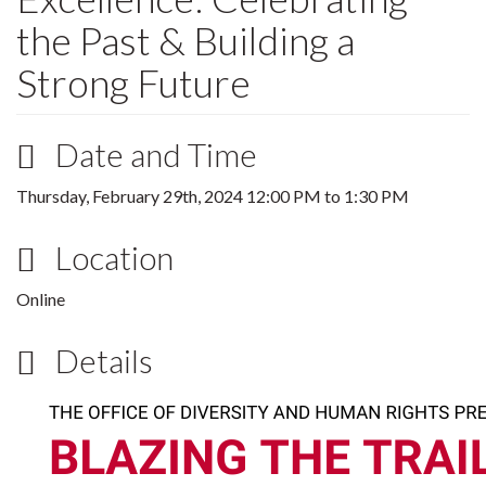
the Past & Building a
Strong Future
Date and Time
Thursday, February 29th, 2024
12:00 PM
to
1:30 PM
Location
Online
Details