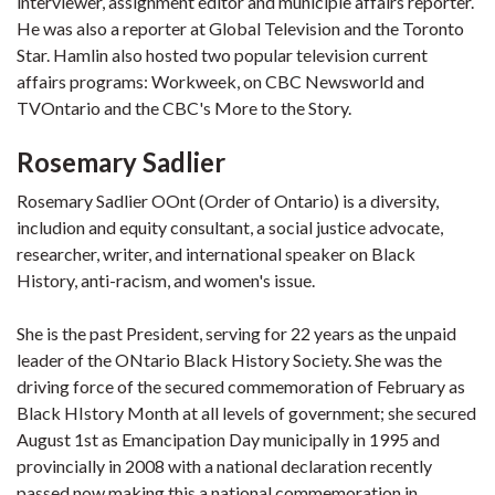
interviewer, assignment editor and municiple affairs reporter.
He was also a reporter at Global Television and the Toronto
Star. Hamlin also hosted two popular television current
affairs programs: Workweek, on CBC Newsworld and
TVOntario and the CBC's More to the Story.
Rosemary Sadlier
Rosemary Sadlier OOnt (Order of Ontario) is a diversity,
includion and equity consultant, a social justice advocate,
researcher, writer, and international speaker on Black
History, anti-racism, and women's issue.
She is the past President, serving for 22 years as the unpaid
leader of the ONtario Black History Society. She was the
driving force of the secured commemoration of February as
Black HIstory Month at all levels of government; she secured
August 1st as Emancipation Day municipally in 1995 and
provincially in 2008 with a national declaration recently
passed now making this a national commemoration in