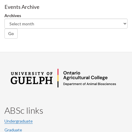
Facebook
Twitter
LinkedIn
page
Events Archive
Archives
Go
ABSc links
Undergraduate
Graduate