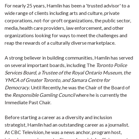
For nearly 25 years, Hamlin has been a 'trusted advisor' to a
wide range of clients including arts and culture, private
corporations, not-for-proft organizations, the public sector,
media, health care providers, law enforcement, and other
organizations looking for ways to meet the challenges and
reap the rewards of a culturally diverse marketplace.
A strong believer in building communities, Hamlin has served
on several important boards, including The
Toronto Police
Services Board, a Trustee of the Royal Ontario Museum, the
YMCA of Greater Toronto, and Samara Centre for
Democracy
. Until Recently, he was the Chair of the Board of
the
Responsible Gamling Council
where he is currently the
Immediate Past Chair.
Before starting a career as a diversity and inclusion
strategist, Hamlin had an outstanding career as a journalist.
At CBC Television, he was a news anchor, program host,