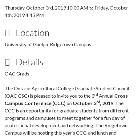
Thursday, October 3rd, 2019 10:00 AM
Friday, October
to
4th, 2019 4:45 PM
Location
University of Guelph-Ridgetown Campus
Details
OAC Grads,
The Ontario Agricultural College Graduate Student Council
rd
(OAC GSC) is pleased to invite you to the 3
Annual
Cross
rd
Campus Conference (CCC)
on
October 3
, 2019
. The
CCC is an opportunity for graduate students from different
programs and campuses to meet together for a fun day of
professional development and networking. The Ridgetown
Campus will be hosting this year’s CCC, and lunch and