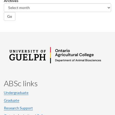
Archives
Go
ABSc links
Undergraduate
Graduate
Research Support