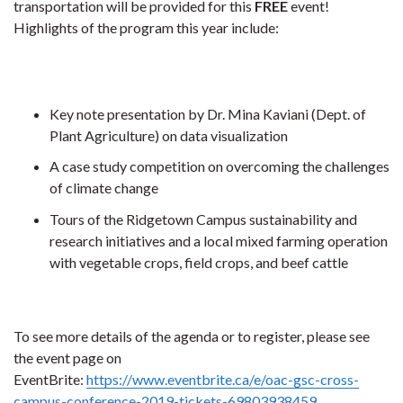
transportation will be provided for this
FREE
event!
Highlights of the program this year include:
Key note presentation by Dr. Mina Kaviani (Dept. of
Plant Agriculture) on data visualization
A case study competition on overcoming the challenges
of climate change
Tours of the Ridgetown Campus sustainability and
research initiatives and a local mixed farming operation
with vegetable crops, field crops, and beef cattle
To see more details of the agenda or to register, please see
the event page on
EventBrite:
https://www.eventbrite.ca/e/oac-gsc-cross-
campus-conference-2019-tickets-69803938459
.