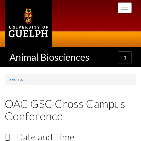
Skip
Toggle
to
navigati
main
content
Animal Biosciences
Toggle
navigatio
Events
OAC GSC Cross Campus
Conference
Date and Time