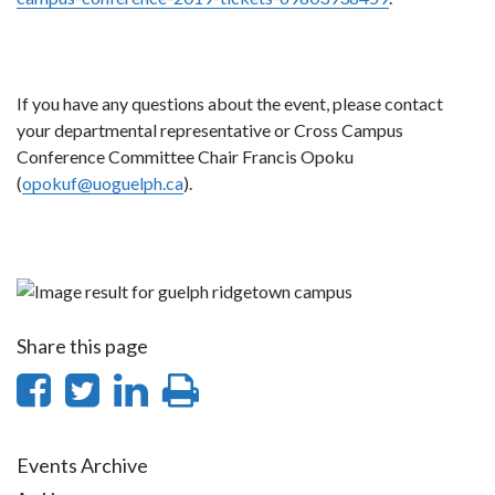
If you have any questions about the event, please contact
your departmental representative or Cross Campus
Conference Committee Chair Francis Opoku
(
opokuf@uoguelph.ca
).
Share this page
Share
Share
Share
Print
on
on
on
this
Facebook
Twitter
LinkedIn
page
Events Archive