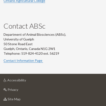
Ontario Agricultural College
Contact ABSc
Department of Animal Biosciences (ABSc),
University of Guelph
50 Stone Road East
Guelph, Ontario, Canada N1G 2W1
Telephone: 519-824-4120 ext.
56219
Contact Information Page
at
Accessibility
University
at
of
Privacy
University
Guelph
of
for
Site Map
Guelph
University