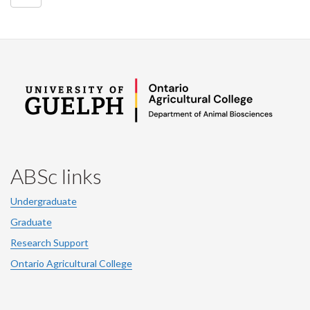
ABSc links
Undergraduate
Graduate
Research Support
Ontario Agricultural College