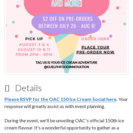
Details
Please RSVP for the OAC 150 Ice Cream Social here
.
Your
response will greatly assist us with event planning.
During the event, we'll be unveiling OAC's official 150th ice
cream flavour. It's a wonderful opportunity to gather as a