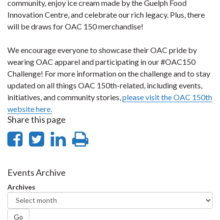
community, enjoy ice cream made by the Guelph Food
Innovation Centre, and celebrate our rich legacy. Plus, there
will be draws for OAC 150 merchandise!
We encourage everyone to showcase their OAC pride by
wearing OAC apparel and participating in our #OAC150
Challenge! For more information on the challenge and to stay
updated on all things OAC 150th-related, including events,
initiatives, and community stories,
please visit the OAC 150th
website here.
Share this page
Share
Share
Share
Print
on
on
on
this
Facebook
Twitter
LinkedIn
page
Events Archive
Archives
Go