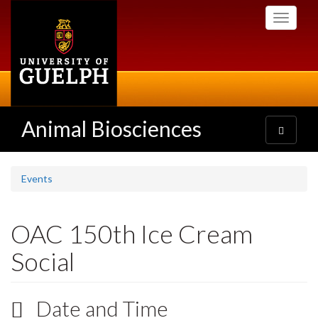
Skip
Toggle
to
navigati
main
content
Animal Biosciences
Toggle
navigatio
Events
OAC 150th Ice Cream
Social
Date and Time