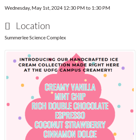
Wednesday, May 1st, 2024
12:30 PM
to
1:30 PM
Location
Summerlee Science Complex