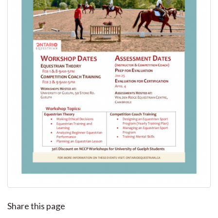
Share this page