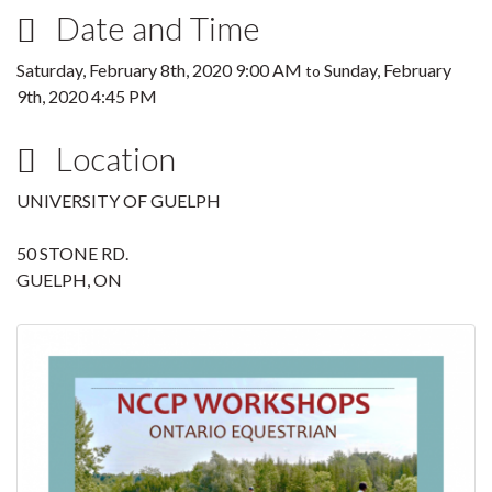
Date and Time
Saturday, February 8th, 2020 9:00 AM
Sunday, February
to
9th, 2020 4:45 PM
Location
UNIVERSITY OF GUELPH
50 STONE RD.
GUELPH, ON