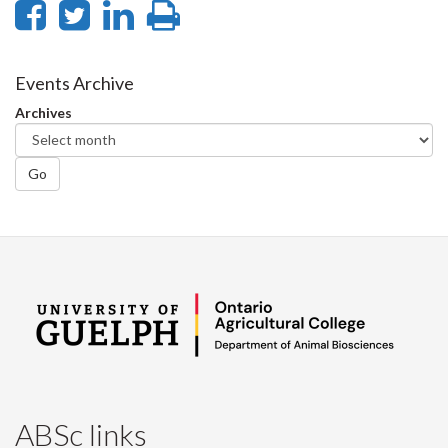
Share
Share
Share
Print
on
on
on
this
Facebook
Twitter
LinkedIn
page
Events Archive
Archives
Go
ABSc links