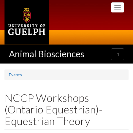
Skip
Toggle
to
navigati
main
content
Animal Biosciences
Toggle
navigatio
Events
NCCP Workshops
(Ontario Equestrian)-
Equestrian Theory