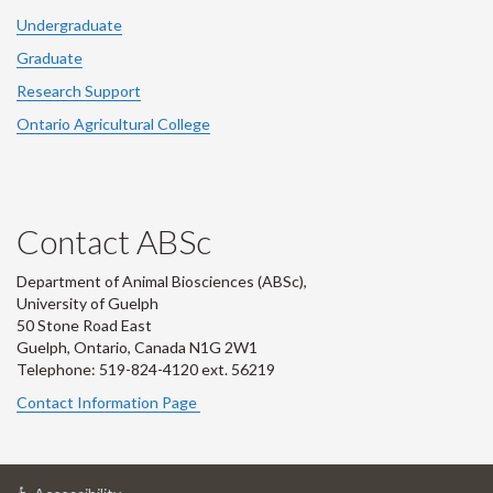
Undergraduate
Graduate
Research Support
Ontario Agricultural College
Contact ABSc
Department of Animal Biosciences (ABSc),
University of Guelph
50 Stone Road East
Guelph, Ontario, Canada N1G 2W1
Telephone: 519-824-4120 ext.
56219
Contact Information Page
at