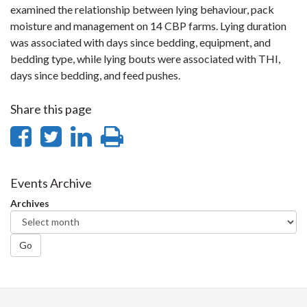
examined the relationship between lying behaviour, pack
moisture and management on 14 CBP farms. Lying duration
was associated with days since bedding, equipment, and
bedding type, while lying bouts were associated with THI,
days since bedding, and feed pushes.
Share this page
Share
Share
Share
Print
on
on
on
this
Facebook
Twitter
LinkedIn
page
Events Archive
Archives
Go