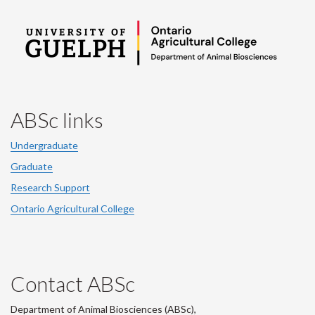
ABSc links
Undergraduate
Graduate
Research Support
Ontario Agricultural College
Contact ABSc
Department of Animal Biosciences (ABSc),