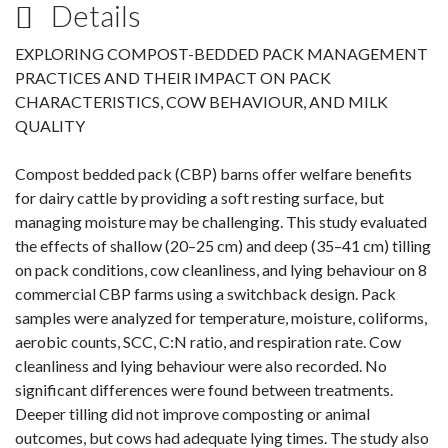
Details
EXPLORING COMPOST-BEDDED PACK MANAGEMENT
PRACTICES AND THEIR IMPACT ON PACK
CHARACTERISTICS, COW BEHAVIOUR, AND MILK
QUALITY
Compost bedded pack (CBP) barns offer welfare benefits
for dairy cattle by providing a soft resting surface, but
managing moisture may be challenging. This study evaluated
the effects of shallow (20–25 cm) and deep (35–41 cm) tilling
on pack conditions, cow cleanliness, and lying behaviour on 8
commercial CBP farms using a switchback design. Pack
samples were analyzed for temperature, moisture, coliforms,
aerobic counts, SCC, C:N ratio, and respiration rate. Cow
cleanliness and lying behaviour were also recorded. No
significant differences were found between treatments.
Deeper tilling did not improve composting or animal
outcomes, but cows had adequate lying times. The study also