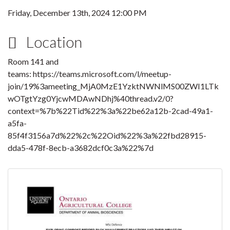
Friday, December 13th, 2024 12:00 PM
Location
Room 141 and
teams: https://teams.microsoft.com/l/meetup-
join/19%3ameeting_MjA0MzE1YzktNWNlMS00ZWI1LTk
wOTgtYzg0YjcwMDAwNDhj%40thread.v2/0?
context=%7b%22Tid%22%3a%22be62a12b-2cad-49a1-
a5fa-
85f4f3156a7d%22%2c%22Oid%22%3a%22fbd28915-
dda5-478f-8ecb-a3682dcf0c3a%22%7d