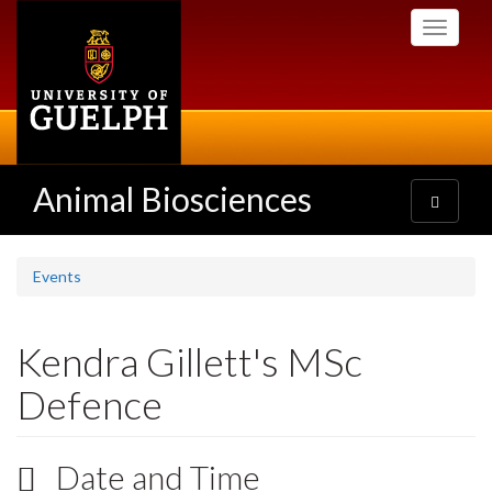
Skip
Toggle
to
navigati
main
content
Animal Biosciences
Toggle
navigatio
Events
Kendra Gillett's MSc
Defence
Date and Time