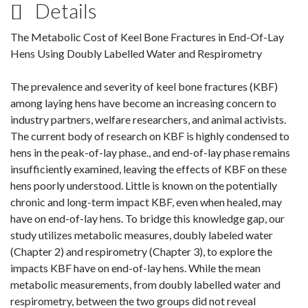
Details
The Metabolic Cost of Keel Bone Fractures in End-Of-Lay
Hens Using Doubly Labelled Water and Respirometry
The prevalence and severity of keel bone fractures (KBF)
among laying hens have become an increasing concern to
industry partners, welfare researchers, and animal activists.
The current body of research on KBF is highly condensed to
hens in the peak-of-lay phase., and end-of-lay phase remains
insufficiently examined, leaving the effects of KBF on these
hens poorly understood. Little is known on the potentially
chronic and long-term impact KBF, even when healed, may
have on end-of-lay hens. To bridge this knowledge gap, our
study utilizes metabolic measures, doubly labeled water
(Chapter 2) and respirometry (Chapter 3), to explore the
impacts KBF have on end-of-lay hens. While the mean
metabolic measurements, from doubly labelled water and
respirometry, between the two groups did not reveal