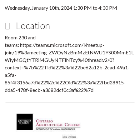
Wednesday, January 10th, 2024
1:30 PM
to
4:30 PM
Location
Room 230 and
teams: https://teams.microsoft.com/l/meetup-
join/19%3ameeting_ZWQyNzBmMzEtNWU1YS00MmE1L
WIyMGQtYTRiMGUyNTFlNTcy%40thread.v2/0?
context=%7b%22Tid%22%3a%22be62a12b-2cad-49a1-
a5fa-
85f4f3156a7d%22%2c%22Oid%22%3a%22fbd28915-
dda5-478f-8ecb-a3682dcf0c3a%22%7d