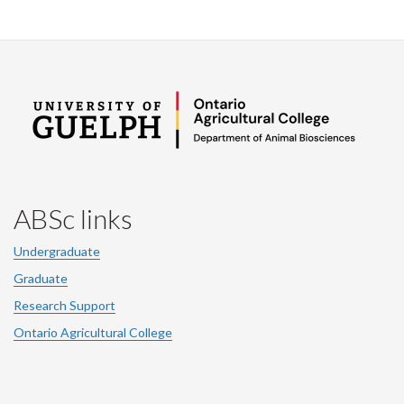
ABSc links
Undergraduate
Graduate
Research Support
Ontario Agricultural College