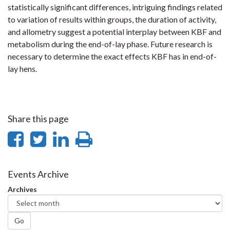
statistically significant differences, intriguing findings related
to variation of results within groups, the duration of activity,
and allometry suggest a potential interplay between KBF and
metabolism during the end-of-lay phase. Future research is
necessary to determine the exact effects KBF has in end-of-
lay hens.
Share this page
Share
Share
Share
Print
on
on
on
this
Facebook
Twitter
LinkedIn
page
Events Archive
Archives
Go