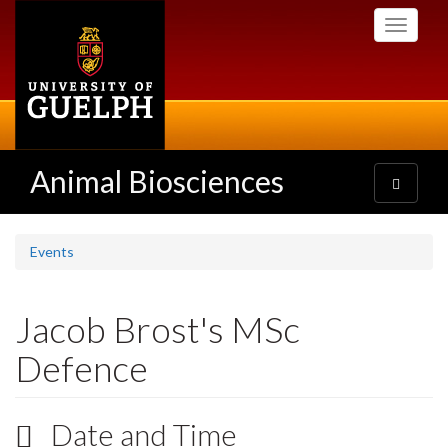
Skip
Toggle
to
navigati
main
content
Animal Biosciences
Toggle
navigatio
Events
Jacob Brost's MSc
Defence
Date and Time