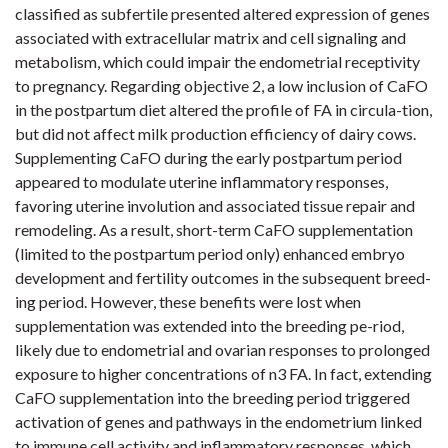
classified as subfertile presented altered expression of genes
associated with extracellular matrix and cell signaling and
metabolism, which could impair the endometrial receptivity
to pregnancy. Regarding objective 2, a low inclusion of CaFO
in the postpartum diet altered the profile of FA in circula-tion,
but did not affect milk production efficiency of dairy cows.
Supplementing CaFO during the early postpartum period
appeared to modulate uterine inflammatory responses,
favoring uterine involution and associated tissue repair and
remodeling. As a result, short-term CaFO supplementation
(limited to the postpartum period only) enhanced embryo
development and fertility outcomes in the subsequent breed-
ing period. However, these benefits were lost when
supplementation was extended into the breeding pe-riod,
likely due to endometrial and ovarian responses to prolonged
exposure to higher concentrations of n3 FA. In fact, extending
CaFO supplementation into the breeding period triggered
activation of genes and pathways in the endometrium linked
to immune cell activity and inflammatory responses, which