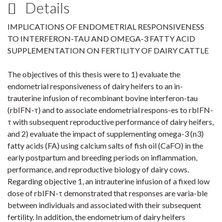
Details
IMPLICATIONS OF ENDOMETRIAL RESPONSIVENESS
TO INTERFERON-TAU AND OMEGA-3 FATTY ACID
SUPPLEMENTATION ON FERTILITY OF DAIRY CATTLE
The objectives of this thesis were to 1) evaluate the
endometrial responsiveness of dairy heifers to an in-
trauterine infusion of recombinant bovine interferon-tau
(rbIFN-τ) and to associate endometrial respons-es to rbIFN-
τ with subsequent reproductive performance of dairy heifers,
and 2) evaluate the impact of supplementing omega-3 (n3)
fatty acids (FA) using calcium salts of fish oil (CaFO) in the
early postpartum and breeding periods on inflammation,
performance, and reproductive biology of dairy cows.
Regarding objective 1, an intrauterine infusion of a fixed low
dose of rbIFN-τ demonstrated that responses are varia-ble
between individuals and associated with their subsequent
fertility. In addition, the endometrium of dairy heifers