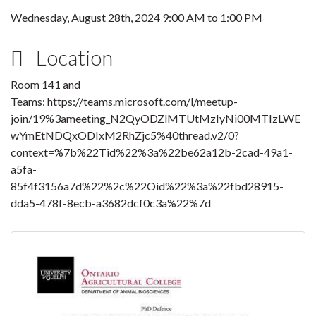
Wednesday, August 28th, 2024
9:00 AM
to
1:00 PM
Location
Room 141 and
Teams: https://teams.microsoft.com/l/meetup-
join/19%3ameeting_N2QyODZlMTUtMzIyNi00MTIzLWE
wYmEtNDQxODIxM2RhZjc5%40thread.v2/0?
context=%7b%22Tid%22%3a%22be62a12b-2cad-49a1-
a5fa-
85f4f3156a7d%22%2c%22Oid%22%3a%22fbd28915-
dda5-478f-8ecb-a3682dcf0c3a%22%7d