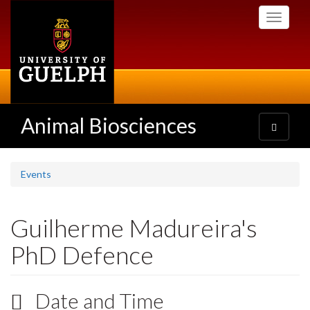
Skip
Toggle
to
navigati
main
content
Animal Biosciences
Toggle
navigatio
Events
Guilherme Madureira's
PhD Defence
Date and Time