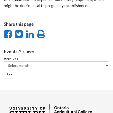
might be detrimental to pregnancy establishment.
Share this page
Share
Share
Share
Print
on
on
on
this
Facebook
Twitter
LinkedIn
page
Events Archive
Archives
Go