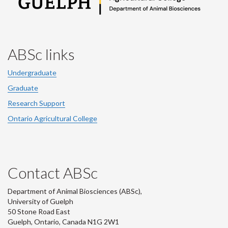
ABSc links
Undergraduate
Graduate
Research Support
Ontario Agricultural College
Contact ABSc
Department of Animal Biosciences (ABSc),
University of Guelph
50 Stone Road East
Guelph, Ontario, Canada N1G 2W1