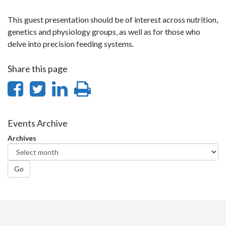
This guest presentation should be of interest across nutrition,
genetics and physiology groups, as well as for those who
delve into precision feeding systems.
Share this page
Share
Share
Share
Print
on
on
on
this
Facebook
Twitter
LinkedIn
page
Events Archive
Archives
Go