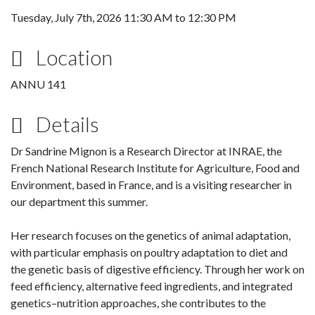
Tuesday, July 7th, 2026
11:30 AM
to
12:30 PM
Location
ANNU 141
Details
Dr Sandrine Mignon is a Research Director at INRAE, the
French National Research Institute for Agriculture, Food and
Environment, based in France, and is a visiting researcher in
our department this summer.
Her research focuses on the genetics of animal adaptation,
with particular emphasis on poultry adaptation to diet and
the genetic basis of digestive efficiency. Through her work on
feed efficiency, alternative feed ingredients, and integrated
genetics–nutrition approaches, she contributes to the