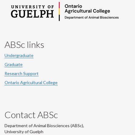
ABSc links
Undergraduate
Graduate
Research Support
Ontario Agricultural College
Contact ABSc
Department of Animal Biosciences (ABSc),
University of Guelph