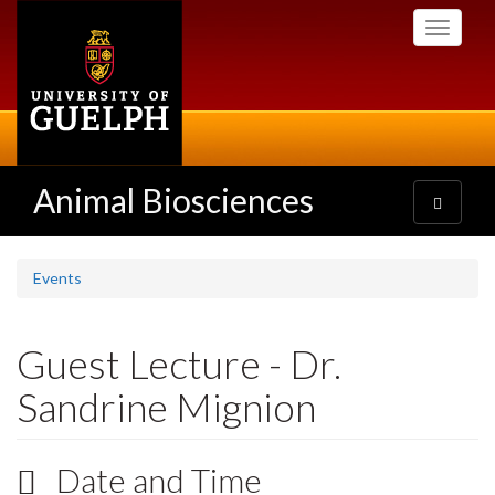
Skip
Toggle
to
navigati
main
content
Animal Biosciences
Toggle
navigatio
Events
Guest Lecture - Dr.
Sandrine Mignion
Date and Time