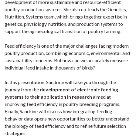
development of more sustainable and resource-efficient
poultry production systems. She also co-leads the Genetics,
Nutrition, Systems team, which brings together expertise in
genetics, physiology, nutrition, and production systems to
support the agroecological transition of poultry farming.
Feed efficiency is one of the major challenges facing modern
poultry production, combining economic, environmental, and
sustainability concerns. But how can we accurately measure
individual feed intake in thousands of birds?
In this presentation, Sandrine will take you through the
journey from the
development of electronic feeding
systems
to their
application in research
aimed at
improving feed efficiency in poultry breeding programs.
Finally, Sandrine will discuss how integrating feeding
behavior data opens new opportunities to better understand
the biology of feed efficiency and to refine future selection
strategies.