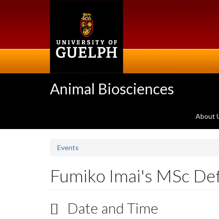
Skip
to
main
content
Animal Biosciences
About 
Events
Fumiko Imai's MSc De
Date and Time