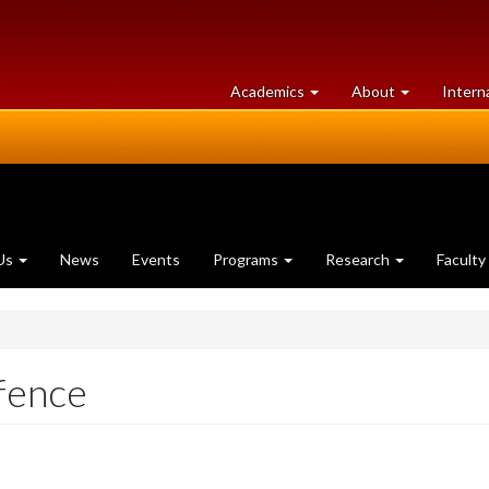
at
University
Academics
About
Intern
University
of
of
Guelph
Guelph
Us
News
Events
Programs
Research
Faculty
fence