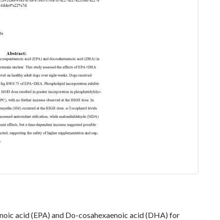
oic acid (EPA) and Do-cosahexaenoic acid (DHA) for