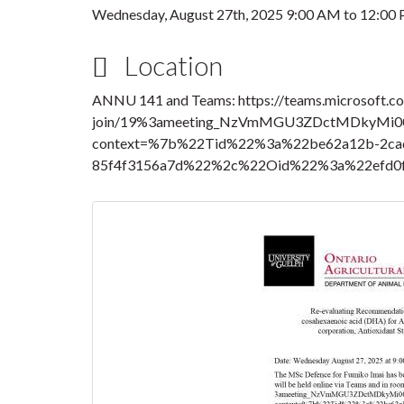
Wednesday, August 27th, 2025
9:00 AM
to
12:00
Location
ANNU 141 and Teams: https://teams.microsoft.c
join/19%3ameeting_NzVmMGU3ZDctMDkyMi0
context=%7b%22Tid%22%3a%22be62a12b-2cad
85f4f3156a7d%22%2c%22Oid%22%3a%22efd0f