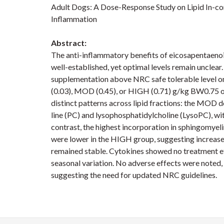
Adult Dogs: A Dose-Response Study on Lipid In-cor
Inflammation
Abstract:
The anti-inflammatory benefits of eicosapentaeno
well-established, yet optimal levels remain unclea
supplementation above NRC safe tolerable level o
(0.03), MOD (0.45), or HIGH (0.71) g/kg BW0.75 
distinct patterns across lipid fractions: the MOD d
line (PC) and lysophosphatidylcholine (LysoPC), wi
contrast, the highest incorporation in sphingomye
were lower in the HIGH group, suggesting increase
remained stable. Cytokines showed no treatment e
seasonal variation. No adverse effects were noted,
suggesting the need for updated NRC guidelines.