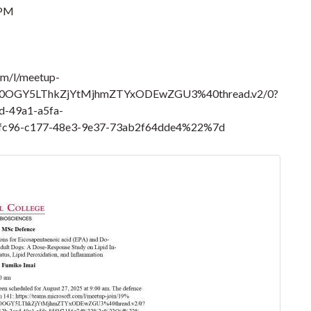
 PM
om/l/meetup-
0OGY5LThkZjYtMjhmZTYxODEwZGU3%40thread.v2/0?
-49a1-a5fa-
c96-c177-48e3-9e37-73ab2f64dde4%22%7d