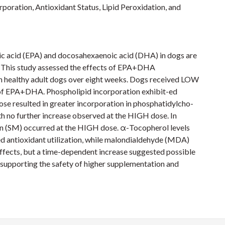
poration, Antioxidant Status, Lipid Peroxidation, and
ic acid (EPA) and docosahexaenoic acid (DHA) in dogs are
r. This study assessed the effects of EPA+DHA
n healthy adult dogs over eight weeks. Dogs received LOW
of EPA+DHA. Phospholipid incorporation exhibit-ed
ose resulted in greater incorporation in phosphatidylcho-
th no further increase observed at the HIGH dose. In
lin (SM) occurred at the HIGH dose. α-Tocopherol levels
d antioxidant utilization, while malondialdehyde (MDA)
ffects, but a time-dependent increase suggested possible
 supporting the safety of higher supplementation and