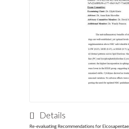
Details
Re-evaluating Recommendations for Eicosapentaen