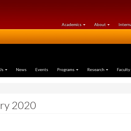
at
University
Academics
About
Intern
University
of
of
Guelph
Guelph
Us
News
Events
Programs
Research
Faculty
ary 2020