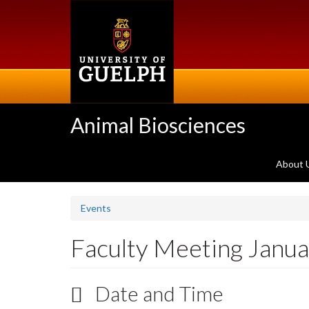
Skip
to
main
content
Animal Biosciences
About 
Events
Faculty Meeting Janu
Date and Time