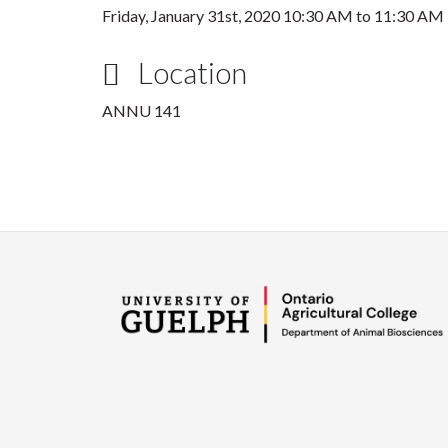
Friday, January 31st, 2020
10:30 AM
to
11:30 AM
Location
ANNU 141