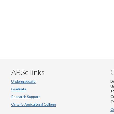
ABSc links
Undergraduate
De
Un
Graduate
50
Research Support
G
Te
Ontario Agricultural College
Co