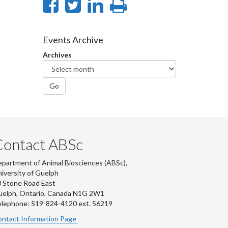
Share
Share
Share
Print
on
on
on
this
Facebook
Twitter
LinkedIn
page
Events Archive
Archives
Go
Contact ABSc
partment of Animal Biosciences (ABSc),
iversity of Guelph
 Stone Road East
uelph, Ontario, Canada N1G 2W1
lephone: 519-824-4120 ext.
56219
ntact Information Page