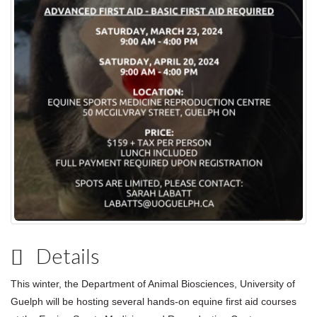
Details
This winter, the Department of Animal Biosciences, University of
Guelph will be hosting several hands-on equine first aid courses