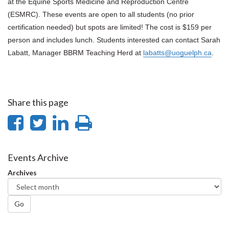
at the Equine Sports Medicine and Reproduction Centre
(ESMRC). These events are open to all students (no prior
certification needed) but spots are limited!
The cost is $159 per
person and includes lunch.
Students interested can contact Sarah
Labatt, Manager BBRM Teaching Herd at
labatts@uoguelph.ca
.
Share this page
Share
Share
Share
Print
on
on
on
this
Facebook
Twitter
LinkedIn
page
Events Archive
Archives
Go