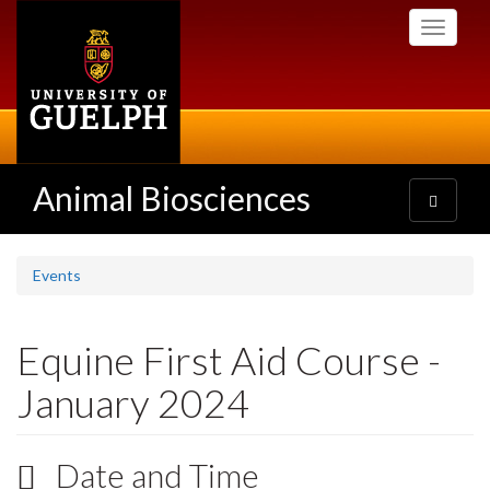
Skip
Toggle
to
navigati
main
content
Animal Biosciences
Toggle
navigatio
Events
Equine First Aid Course -
January 2024
Date and Time