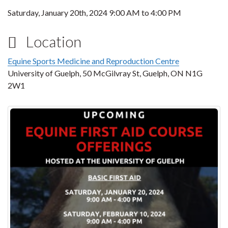
Saturday, January 20th, 2024
9:00 AM
to
4:00 PM
Location
Equine Sports Medicine and Reproduction Centre
University of Guelph, 50 McGilvray St, Guelph, ON N1G
2W1