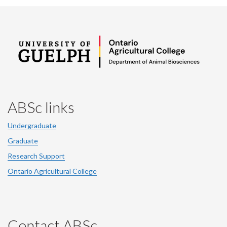
ABSc links
Undergraduate
Graduate
Research Support
Ontario Agricultural College
Contact ABSc