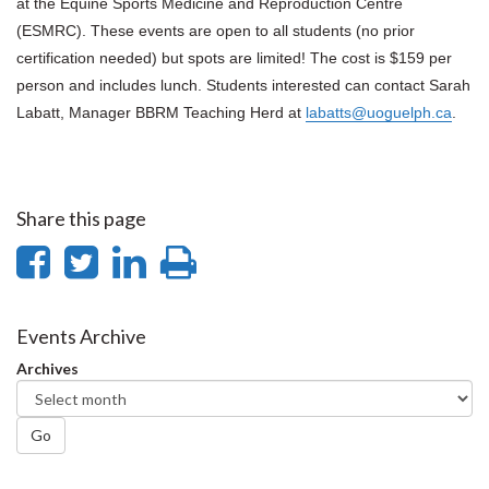
at the Equine Sports Medicine and Reproduction Centre
(ESMRC). These events are open to all students (no prior
certification needed) but spots are limited!
The cost is $159 per
person and includes lunch.
Students interested can contact Sarah
Labatt, Manager BBRM Teaching Herd at
labatts@uoguelph.ca
.
Share this page
Share
Share
Share
Print
on
on
on
this
Facebook
Twitter
LinkedIn
page
Events Archive
Archives
Go