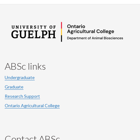
ABSc links
Undergraduate
Graduate
Research Support
Ontario Agricultural College
Contact ABSc