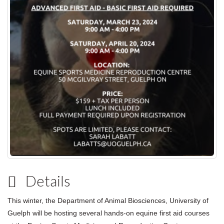
Details
This winter, the Department of Animal Biosciences, University of
Guelph will be hosting several hands-on equine first aid courses