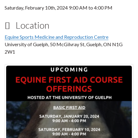
Saturday, February 10th, 2024
9:00 AM
to
4:00 PM
Location
Equine Sports Medicine and Reproduction Centre
University of Guelph, 50 McGilvray St, Guelph, ON N1G
2W1