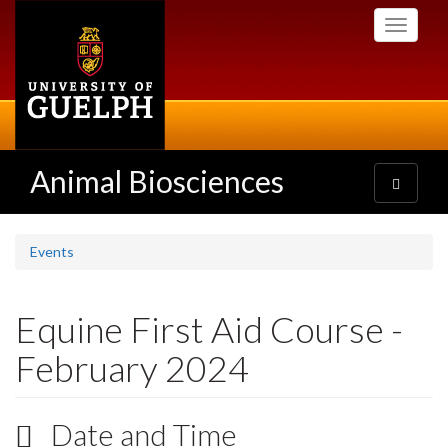
Skip
Toggle
to
navigati
main
content
Animal Biosciences
Toggle
navigatio
Events
Equine First Aid Course -
February 2024
Date and Time