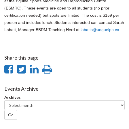
at the Equine Sports Medicine and Reproduction Centre
(ESMRC). These events are open to all students (no prior
certification needed) but spots are limited!
The cost is $159 per
person and includes lunch.
Students interested can contact Sarah
Labatt, Manager BBRM Teaching Herd at
labatts@uoguelph.ca
.
Share this page
Share
Share
Share
Print
on
on
on
this
Facebook
Twitter
LinkedIn
page
Events Archive
Archives
Go