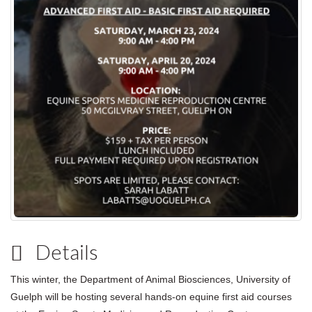
Details
This winter, the Department of Animal Biosciences, University of
Guelph will be hosting several hands-on equine first aid courses