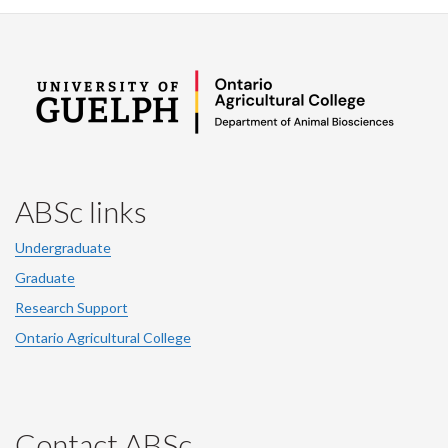
ABSc links
Undergraduate
Graduate
Research Support
Ontario Agricultural College
Contact ABSc