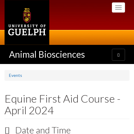
Skip
Toggle
to
navigati
main
content
Animal Biosciences
Toggle
navigatio
Events
Equine First Aid Course -
April 2024
Date and Time