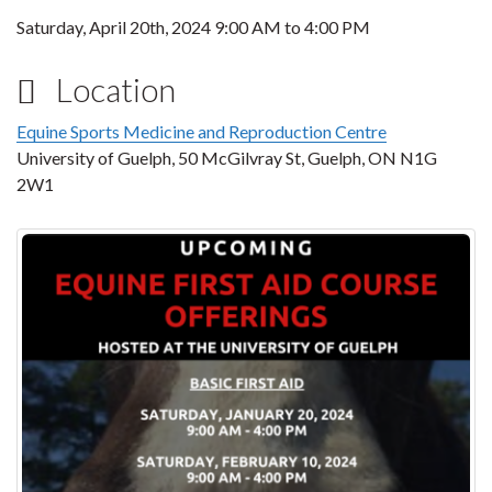
Saturday, April 20th, 2024
9:00 AM
to
4:00 PM
Location
Equine Sports Medicine and Reproduction Centre
University of Guelph, 50 McGilvray St, Guelph, ON N1G
2W1