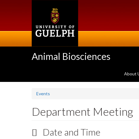
Skip
to
main
content
Animal Biosciences
About 
Events
Department Meeting
Date and Time