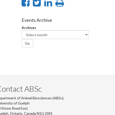
Share
Share
Share
Print
on
on
on
this
Facebook
Twitter
LinkedIn
page
Events Archive
Archives
Go
Contact ABSc
partment of Animal Biosciences (ABSc),
iversity of Guelph
 Stone Road East
uelph, Ontario, Canada N1G 2W1