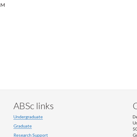
AM
ABSc links
Undergraduate
De
Un
Graduate
50
Research Support
G