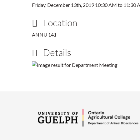
Friday, December 13th, 2019
10:30 AM
to
11:30 
Location
ANNU 141
Details