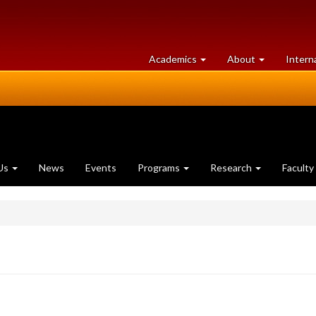
at
University
Academics
About
Intern
University
of
of
Guelph
Guelph
Us
News
Events
Programs
Research
Faculty