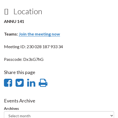
Location
ANNU 141
Teams:
Join the meeting now
Meeting ID: 230 028 187 933 34
Passcode: Dx3sG7hG
Share this page
Share
Share
Share
Print
on
on
on
this
Facebook
Twitter
LinkedIn
page
Events Archive
Archives