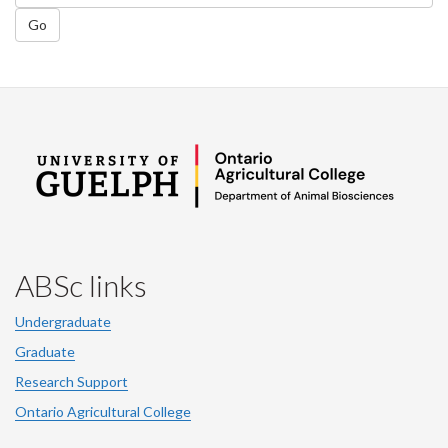
Go
ABSc links
Undergraduate
Graduate
Research Support
Ontario Agricultural College