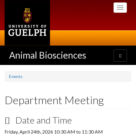
Skip
Toggle
to
navigati
main
content
Animal Biosciences
Toggle
navigatio
Events
Department Meeting
Date and Time
Friday, April 24th, 2026
10:30 AM
to
11:30 AM