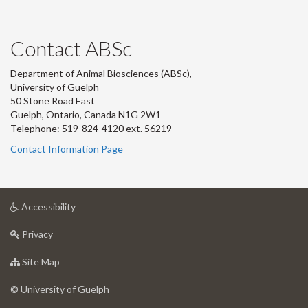
Contact ABSc
Department of Animal Biosciences (ABSc),
University of Guelph
50 Stone Road East
Guelph, Ontario, Canada N1G 2W1
Telephone: 519-824-4120 ext.
56219
Contact Information Page
at
Accessibility
University
at
of
Privacy
University
Guelph
of
for
Site Map
Guelph
University
of
© University of Guelph
Guelph