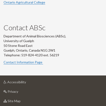
Ontario Agricultural College
Contact ABSc
Department of Animal Biosciences (ABSc),
University of Guelph
50 Stone Road East
Guelph, Ontario, Canada N1G 2W1
Telephone: 519-824-4120 ext.
56219
Contact Information Page
at
Accessibility
University
at
of
Privacy
University
Guelph
of
for
Site Map
Guelph
University