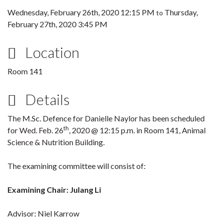
Wednesday, February 26th, 2020 12:15 PM
Thursday,
to
February 27th, 2020 3:45 PM
Location
Room 141
Details
The M.Sc. Defence for Danielle Naylor has been scheduled
th
for Wed. Feb. 26
, 2020 @ 12:15 p.m. in Room 141, Animal
Science & Nutrition Building.
The examining committee will consist of:
Examining Chair: Julang Li
Advisor: Niel Karrow