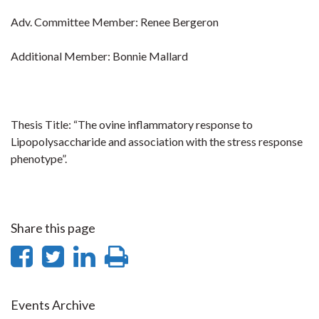
Adv. Committee Member: Renee Bergeron
Additional Member: Bonnie Mallard
Thesis Title: “The ovine inflammatory response to
Lipopolysaccharide and association with the stress response
phenotype”.
Share this page
Share
Share
Share
Print
on
on
on
this
Facebook
Twitter
LinkedIn
page
Events Archive