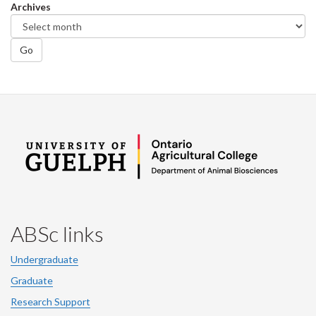
Archives
Go
ABSc links
Undergraduate
Graduate
Research Support