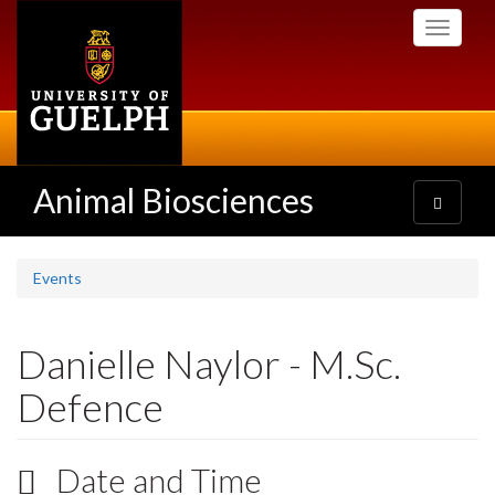
Skip
Toggle
to
navigati
main
content
Animal Biosciences
Toggle
navigatio
Events
Danielle Naylor - M.Sc.
Defence
Date and Time