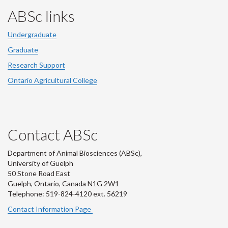
ABSc links
Undergraduate
Graduate
Research Support
Ontario Agricultural College
Contact ABSc
Department of Animal Biosciences (ABSc),
University of Guelph
50 Stone Road East
Guelph, Ontario, Canada N1G 2W1
Telephone: 519-824-4120 ext.
56219
Contact Information Page