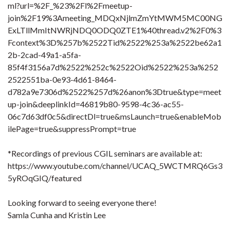
ml?url=%2F_%23%2Fl%2Fmeetup-
join%2F19%3Ameeting_MDQxNjlmZmYtMWM5MC00NG
ExLTllMmItNWRjNDQ0ODQ0ZTE1%40thread.v2%2F0%3
Fcontext%3D%257b%2522Tid%2522%253a%2522be62a1
2b-2cad-49a1-a5fa-
85f4f3156a7d%2522%252c%2522Oid%2522%253a%252
2522551ba-0e93-4d61-8464-
d782a9e7306d%2522%257d%26anon%3Dtrue&type=meet
up-join&deeplinkId=46819b80-9598-4c36-ac55-
06c7d63df0c5&directDl=true&msLaunch=true&enableMob
ilePage=true&suppressPrompt=true
*Recordings of previous CGIL seminars are available at:
https://www.youtube.com/channel/UCAQ_5WCTMRQ6Gs3
5yROqGIQ/featured
Looking forward to seeing everyone there!
Samla Cunha and Kristin Lee