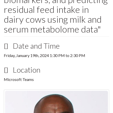
residual feed intake in
dairy cows using milk and
serum metabolome data"
Date and Time
Friday, January 19th, 2024
1:30 PM
to
2:30 PM
Location
Microsoft Teams