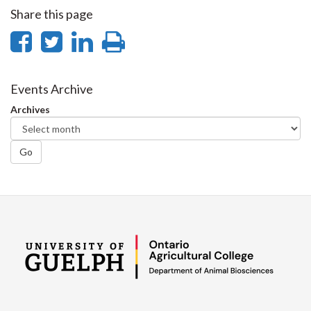
Share this page
Share
Share
Share
Print
on
on
on
this
Facebook
Twitter
LinkedIn
page
Events Archive
Archives
Go