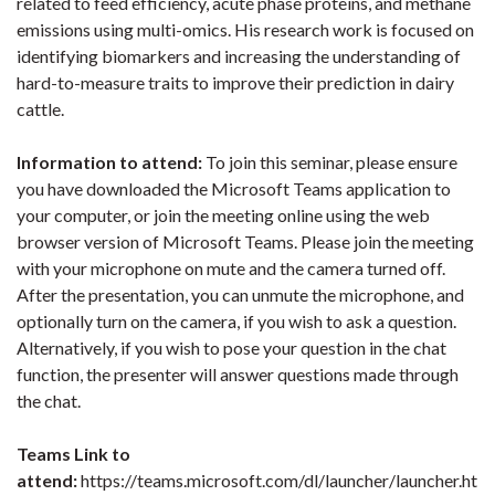
related to feed efficiency, acute phase proteins, and methane
emissions using multi-omics. His research work is focused on
identifying biomarkers and increasing the understanding of
hard-to-measure traits to improve their prediction in dairy
cattle.
Information to attend:
To join this seminar, please ensure
you have downloaded the Microsoft Teams application to
your computer, or join the meeting online using the web
browser version of Microsoft Teams. Please join the meeting
with your microphone on mute and the camera turned off.
After the presentation, you can unmute the microphone, and
optionally turn on the camera, if you wish to ask a question.
Alternatively, if you wish to pose your question in the chat
function, the presenter will answer questions made through
the chat.
Teams Link to
attend:
https://teams.microsoft.com/dl/launcher/launcher.ht