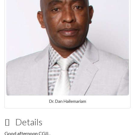
Dr. Dan Hailemariam
Details
Good afternoon CGIL,