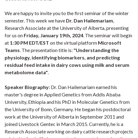
We are happy to invite you to the first seminar of the winter
semester. This week we have
Dr. Dan Hailemariam
,
Research Associate at the University of Alberta, presenting
for us on
Friday, January 19th, 2024
. The seminar will begin
at
1:30 PM EDT/EST
on the virtual platform
Microsoft
Teams
. The presentation title is:
"Understanding the
physiology, identifying biomarkers, and predicting
residual feed intake in dairy cows using milk and serum
metabolome data"
.
Speaker Biography:
Dr. Dan Hailemariam earned his
master's degree in Applied Genetics from Addis Ababa
University, Ethiopia and his PhD in Molecular Genetics from
the University of Bonn, Germany. He began his postdoctoral
work at the University of Alberta in September 2011 and
joined Livestock Gentec in March 2015. Currently, he is a
Research Associate working on dairy cattle research projects