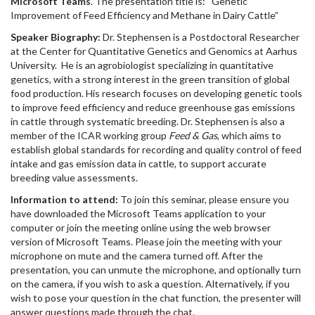
Microsoft Teams
. The presentation title is: “Genetic
Improvement of Feed Efficiency and Methane in Dairy Cattle”
Speaker Biography:
Dr. Stephensen is a Postdoctoral Researcher
at the Center for Quantitative Genetics and Genomics at Aarhus
University. He is an agrobiologist specializing in quantitative
genetics, with a strong interest in the green transition of global
food production. His research focuses on developing genetic tools
to improve feed efficiency and reduce greenhouse gas emissions
in cattle through systematic breeding. Dr. Stephensen is also a
member of the ICAR working group
Feed & Gas
, which aims to
establish global standards for recording and quality control of feed
intake and gas emission data in cattle, to support accurate
breeding value assessments.
Information to attend:
To join this seminar, please ensure you
have downloaded the Microsoft Teams application to your
computer or join the meeting online using the web browser
version of Microsoft Teams. Please join the meeting with your
microphone on mute and the camera turned off. After the
presentation, you can unmute the microphone, and optionally turn
on the camera, if you wish to ask a question. Alternatively, if you
wish to pose your question in the chat function, the presenter will
answer questions made through the chat.