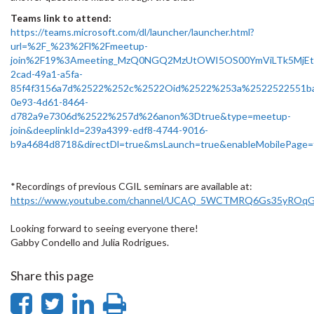
Teams link to attend:
https://teams.microsoft.com/dl/launcher/launcher.html?
url=%2F_%23%2Fl%2Fmeetup-
join%2F19%3Ameeting_MzQ0NGQ2MzUtOWI5OS00YmViLTk5MjE
2cad-49a1-a5fa-
85f4f3156a7d%2522%252c%2522Oid%2522%253a%2522522551b
0e93-4d61-8464-
d782a9e7306d%2522%257d%26anon%3Dtrue&type=meetup-
join&deeplinkId=239a4399-edf8-4744-9016-
b9a4684d8718&directDl=true&msLaunch=true&enableMobilePage=
*Recordings of previous CGIL seminars are available at:
https://www.youtube.com/channel/UCAQ_5WCTMRQ6Gs35yROqG
Looking forward to seeing everyone there!
Gabby Condello and Julia Rodrigues.
Share this page
Share
Share
Share
Print