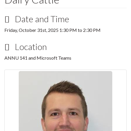
Date and Time
Friday, October 31st, 2025
1:30 PM
to
2:30 PM
Location
ANNU 141 and Microsoft Teams