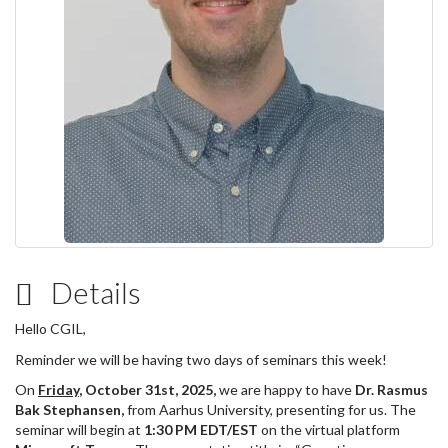
Details
Hello CGIL,
Reminder we will be having two days of seminars this week!
On
Friday
, October 31st, 2025,
we are happy to have
Dr. Rasmus
Bak Stephansen,
from Aarhus University, presenting for us. The
seminar will begin at
1:30 PM EDT/EST
on the virtual platform