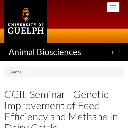
Skip
Toggle
to
navigati
main
content
Animal Biosciences
Toggle
navigatio
Events
CGIL Seminar - Genetic
Improvement of Feed
Efficiency and Methane in
Dairy Cattle