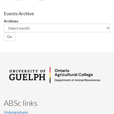
on
on
on
this
Facebook
Twitter
LinkedIn
page
Events Archive
Archives
Go
ABSc links
Undergraduate