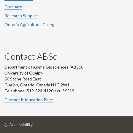
Graduate
Research Support
Ontario Agricultural College
Contact ABSc
Department of Animal Biosciences (ABSc),
University of Guelph
50 Stone Road East
Guelph, Ontario, Canada N1G 2W1
Telephone: 519-824-4120 ext.
56219
Contact Information Page
at
Accessibility
University