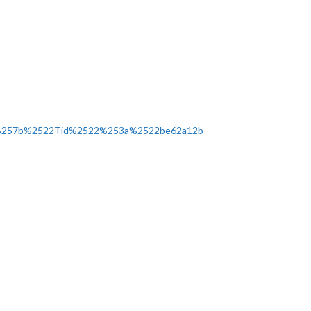
%257b%2522Tid%2522%253a%2522be62a12b-