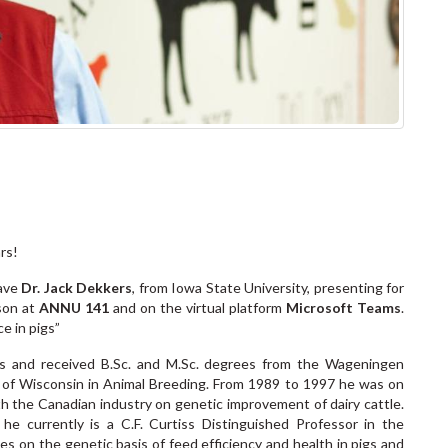
ars!
have
Dr. Jack Dekkers
, from Iowa State University, presenting for
son at
ANNU 141
and on the virtual platform
Microsoft Teams
.
nce in pigs”
s and received B.Sc. and M.Sc. degrees from the Wageningen
ty of Wisconsin in Animal Breeding. From 1989 to 1997 he was on
ith the Canadian industry on genetic improvement of dairy cattle.
e currently is a C.F. Curtiss Distinguished Professor in the
s on the genetic basis of feed efficiency and health in pigs and