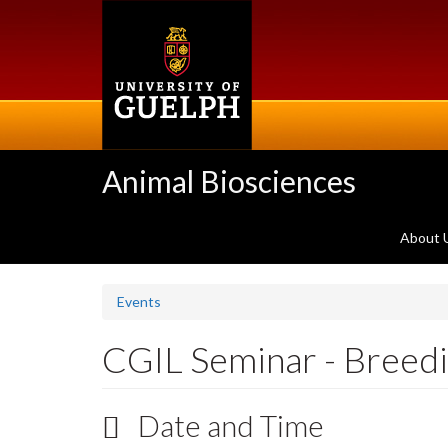
Skip
to
main
content
Animal Biosciences
About 
Events
CGIL Seminar - Breedin
Date and Time