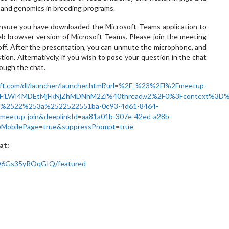
cs and genomics in breeding programs.
 ensure you have downloaded the Microsoft Teams application to
eb browser version of Microsoft Teams. Please join the meeting
ff. After the presentation, you can unmute the microphone, and
tion. Alternatively, if you wish to pose your question in the chat
hrough the chat.
oft.com/dl/launcher/launcher.html?url=%2F_%23%2Fl%2Fmeetup-
FiLWI4MDEtMjFkNjZhMDNhM2Zi%40thread.v2%2F0%3Fcontext%3D
d%2522%253a%2522522551ba-0e93-4d61-8464-
tup-join&deeplinkId=aa81a01b-307e-42ed-a28b-
eMobilePage=true&suppressPrompt=true
at:
Q6Gs35yROqGIQ/featured