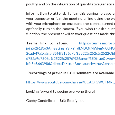
poultry, and on the integration of quantitative geneti
Information to attend:
To join this seminar, please
your computer or join the meeting online using the w
with your microphone on mute and the camera turned o
optionally turn on the camera, if you wish to ask a ques
function, the presenter will answer questions made t
Teams link to attend:
https://teams.micros
join%2F19%3Ameeting_YzIxYTdkNDQtMWFmNi00NG
2cad-49a1-a5fa-85f4f3156a7d%2522%252c%2522Oi
d782a9e7306d%2522%257d%26anon%3Dtrue&type=mee
bfb5e866398d&directDl=true&msLaunch=true&enabl
*Recordings of previous CGIL seminars are available 
Https://www.youtube.com/channel/UCAQ_5WCTMR
Looking forward to seeing everyone there!
Gabby Condello and Julia Rodrigues.