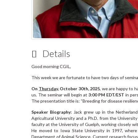
Details
Good morning CGIL,
This week we are fortunate to have two days of semin
On
Thursday,
October 30th, 2025
,
we are happy to 
us. The seminar will begin at
3:00 PM EDT/EST
in per
The presentation title is: “Breeding for disease resilie
Speaker Biography:
Jack grew up in the Netherland
Agricultural University and a Ph.D. from the Universi
faculty at the University of Guelph, working closely w
He moved to Iowa State University in 1997, where h
Department of Animal Science. Current research focuse