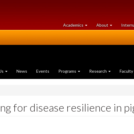
at
University
Academics
About
Intern
University
of
of
Guelph
Guelph
Us
News
Events
Programs
Research
Faculty
g for disease resilience in pi