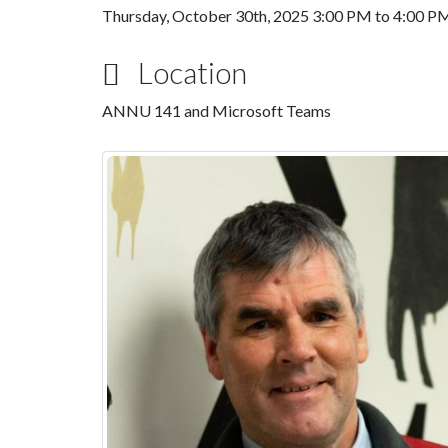
Thursday, October 30th, 2025
3:00 PM
to
4:00 P
Location
ANNU 141 and Microsoft Teams