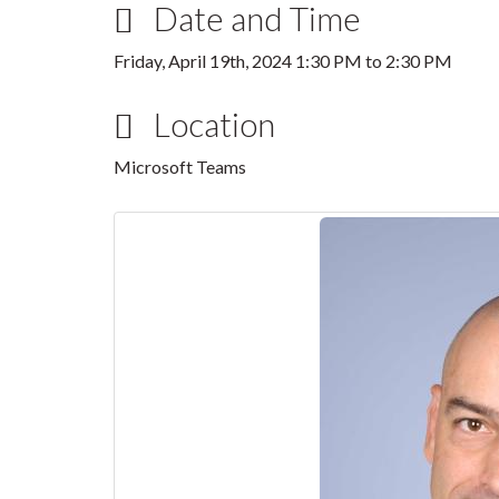
Date and Time
Friday, April 19th, 2024
1:30 PM
to
2:30 PM
Location
Microsoft Teams