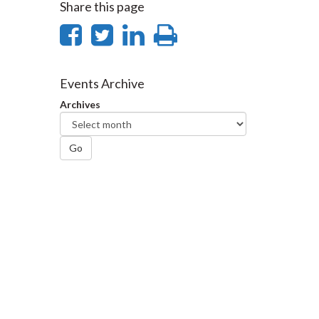
Share this page
Share
Share
Share
Print
on
on
on
this
Facebook
Twitter
LinkedIn
page
Events Archive
Archives
Go