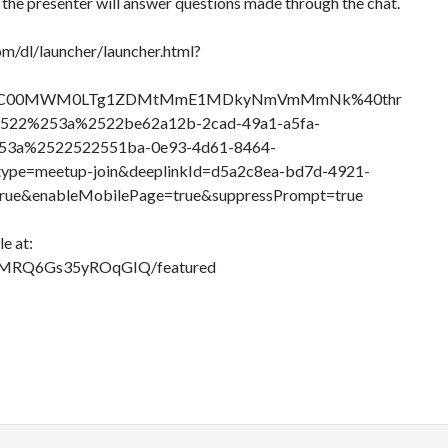
, the presenter will answer questions made through the chat.
om/dl/launcher/launcher.html?
Q3OC00MWM0LTg1ZDMtMmE1MDkyNmVmMmNk%40thr
522%253a%2522be62a12b-2cad-49a1-a5fa-
3a%2522522551ba-0e93-4d61-8464-
e=meetup-join&deeplinkId=d5a2c8ea-bd7d-4921-
rue&enableMobilePage=true&suppressPrompt=true
e at:
TMRQ6Gs35yROqGIQ/featured