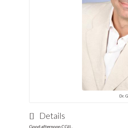
Dr. 
Details
Good afternoon CGIL,