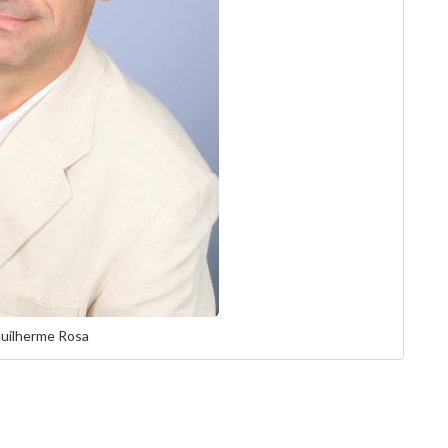
Guilherme Rosa