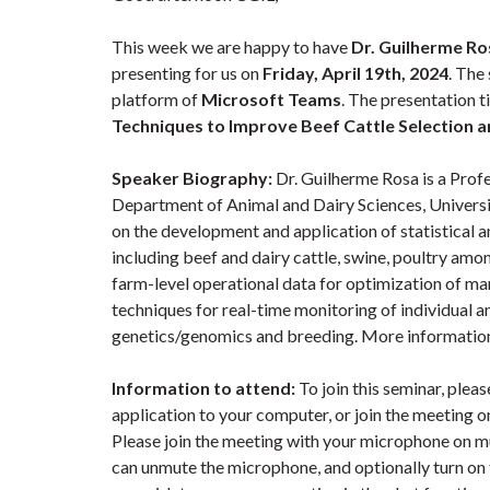
This week we are happy to have
Dr. Guilherme Ro
presenting for us on
Friday, April 19th, 2024
. The
platform of
Microsoft Teams
. The presentation ti
Techniques to Improve Beef Cattle Selection 
Speaker Biography:
Dr. Guilherme Rosa is a Profe
Department of Animal and Dairy Sciences, Universi
on the development and application of statistical a
including beef and dairy cattle, swine, poultry amo
farm-level operational data for optimization of 
techniques for real-time monitoring of individual an
genetics/genomics and breeding. More informatio
Information to attend:
To join this seminar, ple
application to your computer, or join the meeting 
Please join the meeting with your microphone on mu
can unmute the microphone, and optionally turn on th