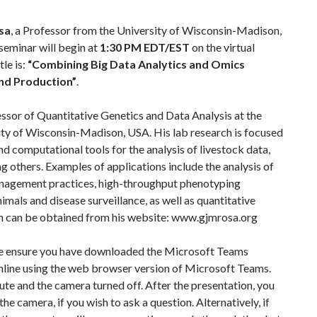
sa
, a Professor from the University of Wisconsin-Madison,
 seminar will begin at
1:30 PM EDT/EST
on the virtual
tle is:
“Combining Big Data Analytics and Omics
and Production”
.
ssor of Quantitative Genetics and Data Analysis at the
ty of Wisconsin-Madison, USA. His lab research is focused
nd computational tools for the analysis of livestock data,
ng others. Examples of applications include the analysis of
management practices, high-throughput phenotyping
imals and disease surveillance, as well as quantitative
n can be obtained from his website: www.gjmrosa.org
ase ensure you have downloaded the Microsoft Teams
online using the web browser version of Microsoft Teams.
te and the camera turned off. After the presentation, you
e camera, if you wish to ask a question. Alternatively, if