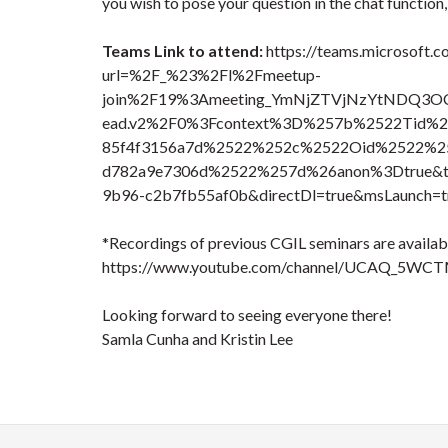
you wish to pose your question in the chat function
Teams Link to attend:
https://teams.microsoft.c
url=%2F_%23%2Fl%2Fmeetup-
join%2F19%3Ameeting_YmNjZTVjNzYtND
ead.v2%2F0%3Fcontext%3D%257b%2522Tid%2
85f4f3156a7d%2522%252c%2522Oid%2522%25
d782a9e7306d%2522%257d%26anon%3Dtrue&typ
9b96-c2b7fb55af0b&directDl=true&msLaunch=t
*Recordings of previous CGIL seminars are availabl
https://www.youtube.com/channel/UCAQ_5WC
Looking forward to seeing everyone there!
Samla Cunha and Kristin Lee