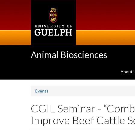
Skip
to
main
content
Animal Biosciences
About 
Events
CGIL Seminar - “Combi
Improve Beef Cattle S