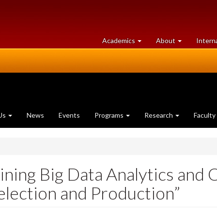
at
University
Academics
About
Intern
University
of
of
Guelph
Guelph
Us
News
Events
Programs
Research
Faculty
ning Big Data Analytics and 
election and Production”