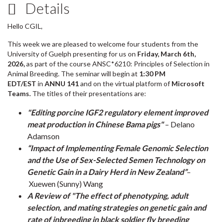
Details
Hello CGIL,
This week we are pleased to welcome four students from the
University of Guelph presenting for us on
Friday, March 6th,
2026,
as part of the course ANSC*6210: Principles of Selection in
Animal Breeding. The seminar will begin at
1:30 PM
EDT/EST
in
ANNU 141
and on the virtual platform of
Microsoft
Teams.
The titles of their presentations are:
"Editing porcine IGF2 regulatory element improved
meat production in Chinese Bama pigs"
– Delano
Adamson
“Impact of Implementing Female Genomic Selection
and the Use of Sex-Selected Semen Technology on
Genetic Gain in a Dairy Herd in New Zealand”
–
Xuewen (Sunny) Wang
A Review of "The effect of phenotyping, adult
selection, and mating strategies on genetic gain and
rate of inbreeding in black soldier fly breeding