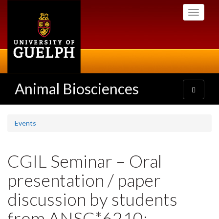
Skip
Toggle
to
navigati
main
content
Animal Biosciences
Toggle
navigatio
Events
CGIL Seminar – Oral
presentation / paper
discussion by students
from ANSC*6210: