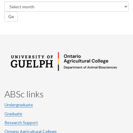
Go
ABSc links
Undergraduate
Graduate
Research Support
Ontario Agricultural College