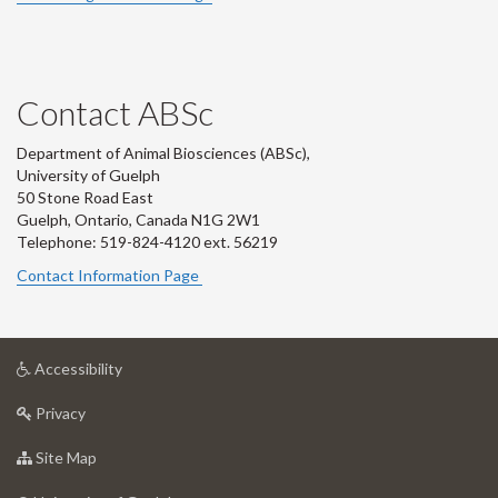
Contact ABSc
Department of Animal Biosciences (ABSc),
University of Guelph
50 Stone Road East
Guelph, Ontario, Canada N1G 2W1
Telephone: 519-824-4120 ext.
56219
Contact Information Page
at
Accessibility
University
at
of
Privacy
University
Guelph
of
for
Site Map
Guelph
University