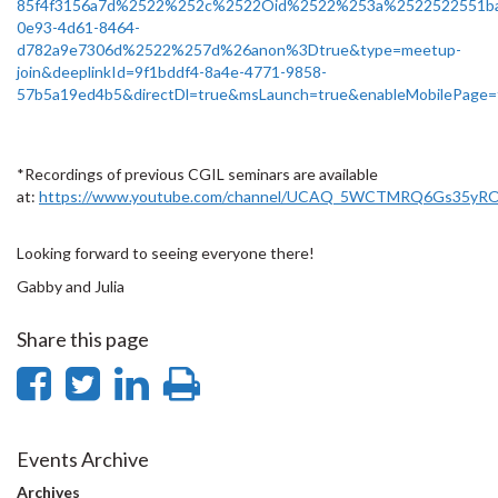
85f4f3156a7d%2522%252c%2522Oid%2522%253a%2522522551b
0e93-4d61-8464-
d782a9e7306d%2522%257d%26anon%3Dtrue&type=meetup-
join&deeplinkId=9f1bddf4-8a4e-4771-9858-
57b5a19ed4b5&directDl=true&msLaunch=true&enableMobilePage=
*Recordings of previous CGIL seminars are available
at:
https://www.youtube.com/channel/UCAQ_5WCTMRQ6Gs35yRO
Looking forward to seeing everyone there!
Gabby and Julia
Share this page
Share
Share
Share
Print
on
on
on
this
Facebook
Twitter
LinkedIn
page
Events Archive
Archives