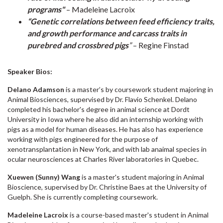
programs"
– Madeleine Lacroix
“Genetic correlations between feed efficiency traits,
and growth performance and carcass traits in
purebred and crossbred pigs
”
– Regine Finstad
Speaker Bios:
Delano Adamson
is a master’s by coursework student majoring in
Animal Biosciences, supervised by Dr. Flavio Schenkel. Delano
completed his bachelor's degree in animal science at Dordt
University in Iowa where he also did an internship working with
pigs as a model for human diseases. He has also has experience
working with pigs engineered for the purpose of
xenotransplantation in New York, and with lab anaimal species in
ocular neurosciences at Charles River laboratories in Quebec.
Xuewen (Sunny) Wang
is a master's student majoring in Animal
Bioscience, supervised by Dr. Christine Baes at the University of
Guelph. She is currently completing coursework.
Madeleine Lacroix
is a course-based master's student in Animal