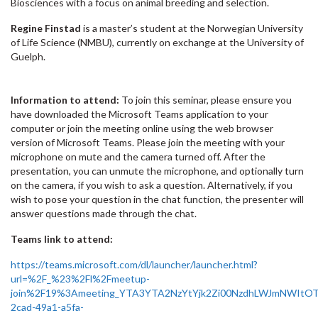
Biosciences with a focus on animal breeding and selection.
Regine Finstad
is a master’s student at the Norwegian University
of Life Science (NMBU), currently on exchange at the University of
Guelph.
Information to attend:
To join this seminar, please ensure you
have downloaded the Microsoft Teams application to your
computer or join the meeting online using the web browser
version of Microsoft Teams. Please join the meeting with your
microphone on mute and the camera turned off. After the
presentation, you can unmute the microphone, and optionally turn
on the camera, if you wish to ask a question. Alternatively, if you
wish to pose your question in the chat function, the presenter will
answer questions made through the chat.
Teams link to attend:
https://teams.microsoft.com/dl/launcher/launcher.html?
url=%2F_%23%2Fl%2Fmeetup-
join%2F19%3Ameeting_YTA3YTA2NzYtYjk2Zi00NzdhLWJmNWItO
2cad-49a1-a5fa-