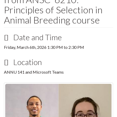
Principles of Selection in
Animal Breeding course
Date and Time
Friday, March 6th, 2026
1:30 PM
to
2:30 PM
Location
ANNU 141 and Microsoft Teams