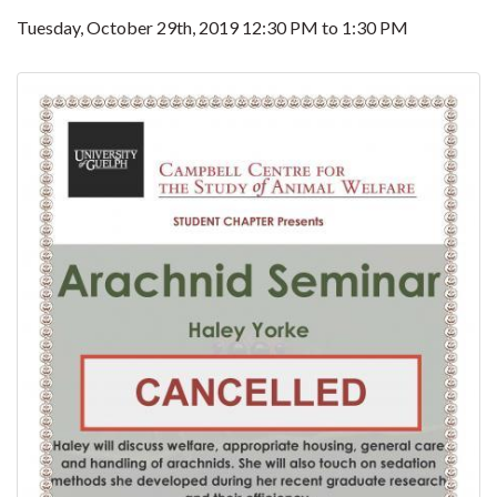
Tuesday, October 29th, 2019
12:30 PM
to
1:30 PM