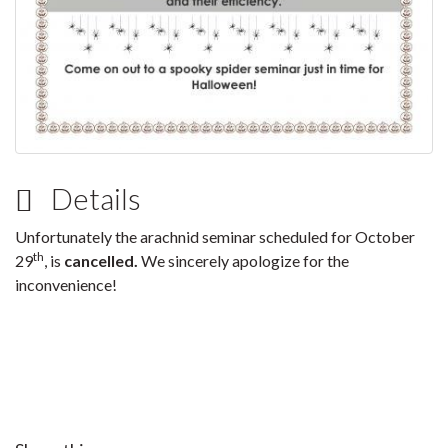
Details
Unfortunately the arachnid seminar scheduled for October
th
29
, is
cancelled.
We sincerely apologize for the
inconvenience!