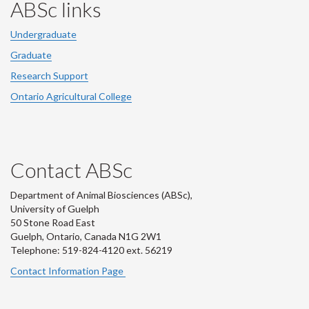
ABSc links
Undergraduate
Graduate
Research Support
Ontario Agricultural College
Contact ABSc
Department of Animal Biosciences (ABSc),
University of Guelph
50 Stone Road East
Guelph, Ontario, Canada N1G 2W1
Telephone: 519-824-4120 ext.
56219
Contact Information Page