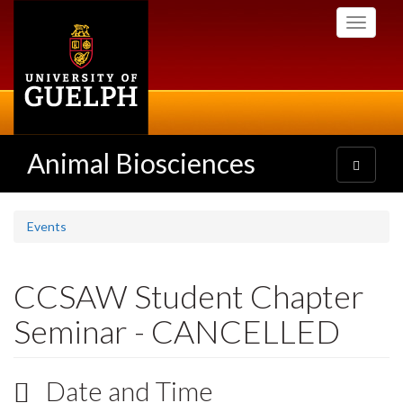
Skip
Toggle
to
navigati
main
content
Animal Biosciences
Toggle
navigatio
Events
CCSAW Student Chapter
Seminar - CANCELLED
Date and Time