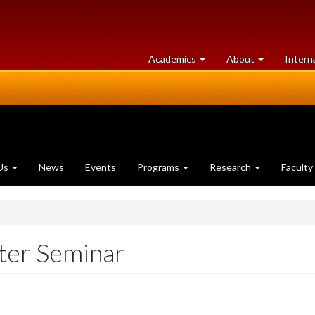
at
University
Academics
About
Intern
University
of
of
Guelph
Guelph
Us
News
Events
Programs
Research
Faculty
er Seminar