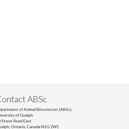
Contact ABSc
partment of Animal Biosciences (ABSc),
iversity of Guelph
 Stone Road East
uelph, Ontario, Canada N1G 2W1