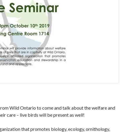
rom Wild Ontario to come and talk about the welfare and
eir care – live birds will be present as well!
rganization that promotes biology, ecology, ornithology,