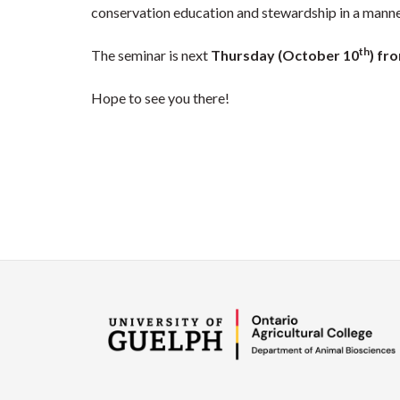
conservation education and stewardship in a manne
th
The seminar is next
Thursday (October 10
) fr
Hope to see you there!