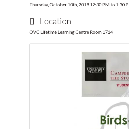
Thursday, October 10th, 2019
12:30 PM
to
1:30 
Location
OVC Lifetime Learning Centre Room 1714