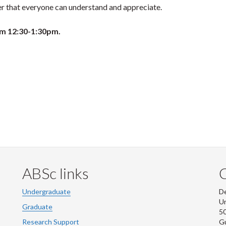
r that everyone can understand and appreciate.
om 12:30-1:30pm.
ABSc links
Undergraduate
De
Un
Graduate
50
Research Support
G