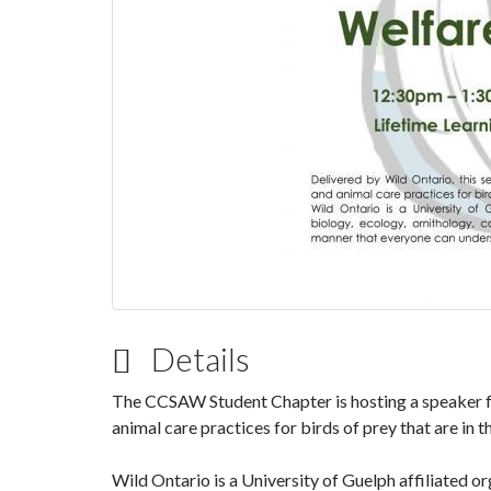
Details
The CCSAW Student Chapter is hosting a speaker f
animal care practices for birds of prey that are in th
Wild Ontario is a University of Guelph affiliated o