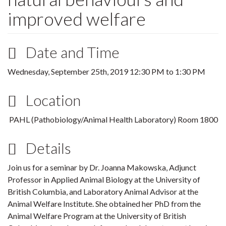
improved welfare
Date and Time
Wednesday, September 25th, 2019
12:30 PM
to
1:30 PM
Location
PAHL (
Pathobiology/Animal Health Laboratory) Room 1800
Details
Join us for a seminar by Dr. Joanna Makowska, Adjunct
Professor in Applied Animal Biology at the University of
British Columbia, and Laboratory Animal Advisor at the
Animal Welfare Institute. She obtained her PhD from the
Animal Welfare Program at the University of British