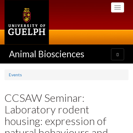
Skip
Toggle
to
navigati
main
content
Animal Biosciences
Toggle
navigatio
Events
CCSAW Seminar:
Laboratory rodent
housing: expression of
natural behaviours and