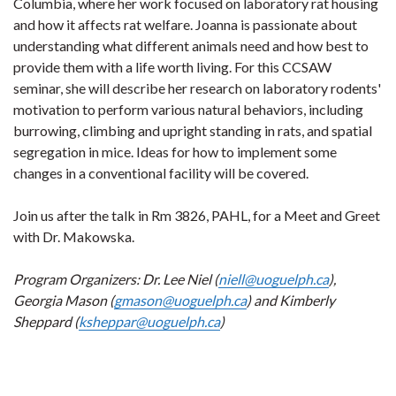
Columbia, where her work focused on laboratory rat housing
and how it affects rat welfare. Joanna is passionate about
understanding what different animals need and how best to
provide them with a life worth living. For this CCSAW
seminar, she will describe her research on laboratory rodents'
motivation to perform various natural behaviors, including
burrowing, climbing and upright standing in rats, and spatial
segregation in mice. Ideas for how to implement some
changes in a conventional facility will be covered.
Join us after the talk in Rm 3826, PAHL, for a Meet and Greet
with Dr. Makowska.
Program Organizers: Dr. Lee Niel (
niell@uoguelph.ca
),
Georgia Mason (
gmason@uoguelph.ca
) and Kimberly
Sheppard (
ksheppar@uoguelph.ca
)