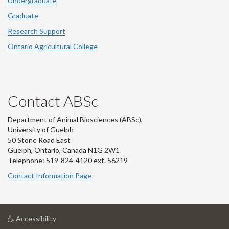
Undergraduate
Graduate
Research Support
Ontario Agricultural College
Contact ABSc
Department of Animal Biosciences (ABSc),
University of Guelph
50 Stone Road East
Guelph, Ontario, Canada N1G 2W1
Telephone: 519-824-4120 ext.
56219
Contact Information Page
at
Accessibility
University