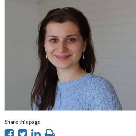
Share this page
Share
Share
Share
Print