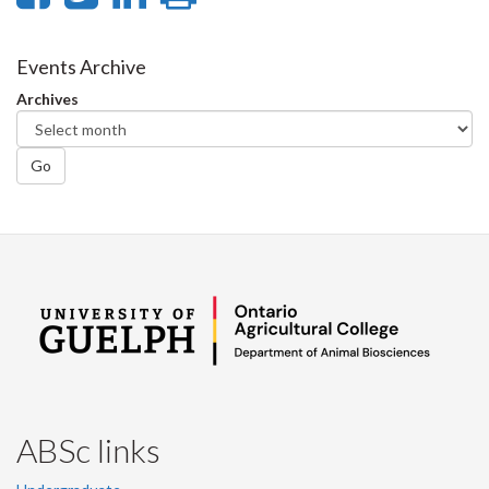
on
on
on
this
Facebook
Twitter
LinkedIn
page
Events Archive
Archives
Go
ABSc links