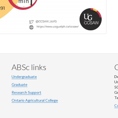
ABSc links
Undergraduate
De
Un
Graduate
50
Research Support
G
Te
Ontario Agricultural College
Co