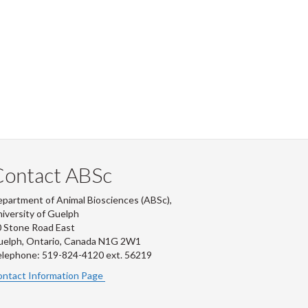
Contact ABSc
partment of Animal Biosciences (ABSc),
iversity of Guelph
 Stone Road East
uelph, Ontario, Canada N1G 2W1
lephone: 519-824-4120 ext.
56219
ntact Information Page