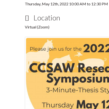
Thursday, May 12th, 2022
10:00 AM
to
12:30 PM
Location
Virtual (Zoom)