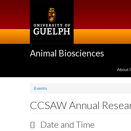
Skip
to
main
content
Animal Biosciences
About 
Events
CCSAW Annual Resea
Date and Time