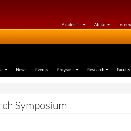
at
University
Academics
About
Intern
University
of
of
Guelph
Guelph
Us
News
Events
Programs
Research
Faculty
rch Symposium