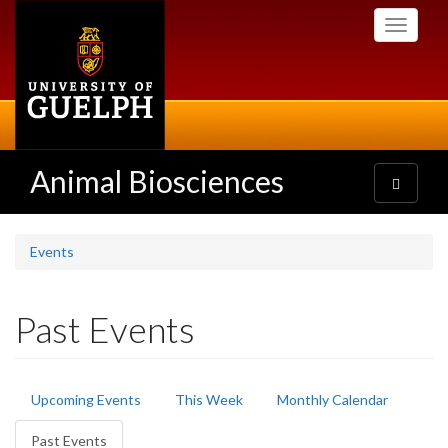
Skip
Toggle
to
navigati
main
content
Animal Biosciences
Toggle
navigatio
Events
Past Events
Primary
Upcoming Events
This Week
Monthly Calendar
tabs
Past Events
(active