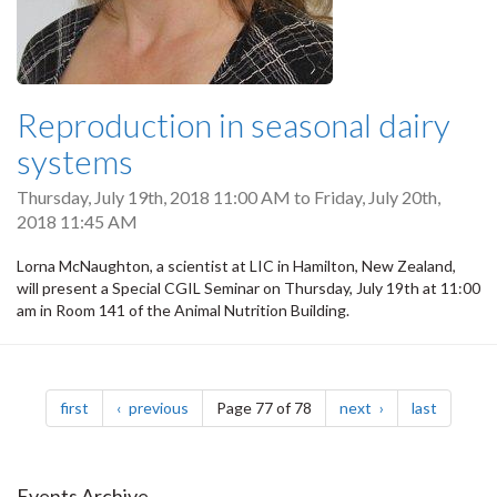
Reproduction in seasonal dairy
systems
Thursday, July 19th, 2018 11:00 AM
to
Friday, July 20th,
2018 11:45 AM
Lorna McNaughton, a scientist at LIC in Hamilton, New Zealand,
will present a Special CGIL Seminar on Thursday, July 19th at 11:00
am in Room 141 of the Animal Nutrition Building.
Pagination
page
page
page
page
first
previous
Page 77 of 78
next
last
Events Archive