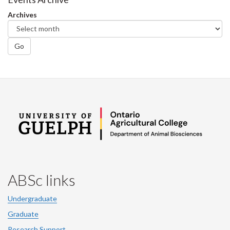
Archives
Go
ABSc links
Undergraduate
Graduate
Research Support