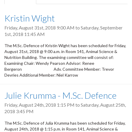
tab)
Kristin Wight
Friday, August 31st, 2018 9:00 AM
to
Saturday, September
1st, 2018 11:45 AM
The M.Sc. Defence of Kristin Wight has been scheduled for Friday,
August 31st, 2018 @ 9:00 a.m. in Room 141, Animal Science &
Nutrition Building. The examining committee will consist of:
Examining Chair: Wendy Pearson Advisor: Renee
Bergeron Adv. Committee Member: Trevor
Devries Additional Member: Niel Karrow
Julie Krumma - M.Sc. Defence
Friday, August 24th, 2018 1:15 PM
to
Saturday, August 25th,
2018 3:45 PM
The M.Sc. Defence of Julia Krumma has been scheduled for Friday,
August 24th, 2018 @ 1:15 p.m. in Room 141, Animal Science &