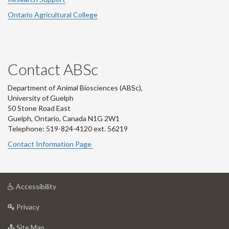
Ontario Agricultural College
Contact ABSc
Department of Animal Biosciences (ABSc),
University of Guelph
50 Stone Road East
Guelph, Ontario, Canada N1G 2W1
Telephone: 519-824-4120 ext.
56219
Contact Information Page
at
Accessibility
University
at
of
Privacy
University
Guelph
of
for
Site Map