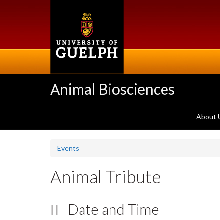
Skip
to
main
content
Animal Biosciences
About 
Events
Animal Tribute
Date and Time