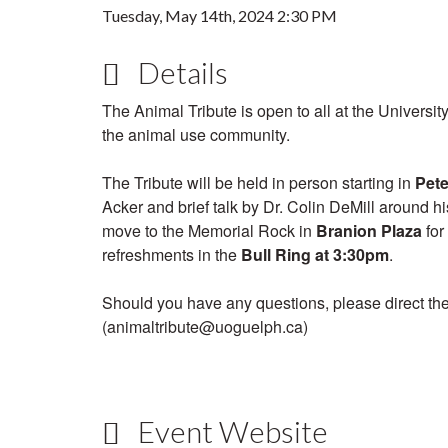
Tuesday, May 14th, 2024 2:30 PM
Details
The Animal Tribute is open to all at the Universit
the animal use community.
The Tribute will be held in person starting in
Pete
Acker and brief talk by Dr. Colin DeMill around h
move to the Memorial Rock in
Branion Plaza
for
refreshments in the
Bull Ring
at 3:30pm
.
Should you have any questions, please direct th
(animaltribute@uoguelph.ca)
Event Website