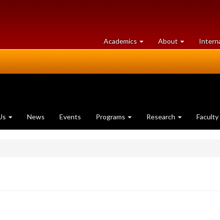
at
University
Academics
About
Intern
University
of
of
Guelph
Guelph
Us
News
Events
Programs
Research
Faculty