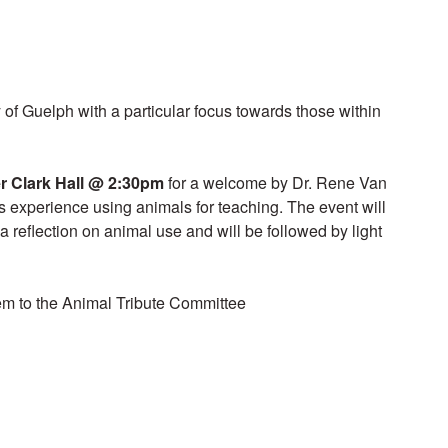
y of Guelph with a particular focus towards those within
r Clark Hall
@ 2:30pm
for a welcome by Dr. Rene Van
is experience using animals for teaching. The event will
 a reflection on animal use and will be followed by light
em to the Animal Tribute Committee