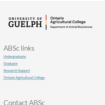
ABSc links
Undergraduate
Graduate
Research Support
Ontario Agricultural College
Contact ABSc