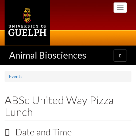
Skip
Toggle
to
navigati
main
content
Animal Biosciences
Toggle
navigatio
Events
ABSc United Way Pizza
Lunch
Date and Time