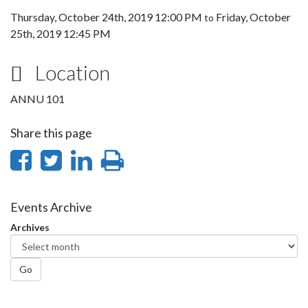
Thursday, October 24th, 2019 12:00 PM
Friday, October
to
25th, 2019 12:45 PM
Location
ANNU 101
Share this page
Share
Share
Share
Print
on
on
on
this
Facebook
Twitter
LinkedIn
page
Events Archive
Archives
Go