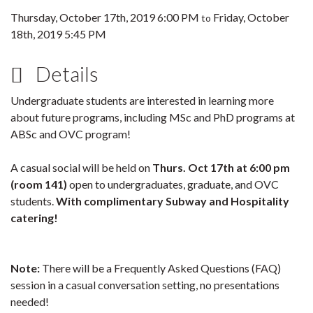
Thursday, October 17th, 2019 6:00 PM
Friday, October
to
18th, 2019 5:45 PM
Details
Undergraduate students are interested in learning more
about future programs, including MSc and PhD programs at
ABSc and OVC program!
A casual social will be held on
Thurs. Oct 17th at 6:00 pm
(room 141)
open to undergraduates, graduate, and OVC
students.
With complimentary Subway and Hospitality
catering!
Note:
There will be a Frequently Asked Questions (FAQ)
session in a casual conversation setting, no presentations
needed!