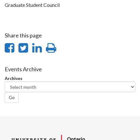
Graduate Student Council
Share this page
Share
Share
Share
Print
on
on
on
this
Facebook
Twitter
LinkedIn
page
Events Archive
Archives
Go