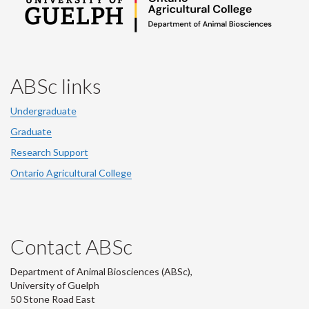
ABSc links
Undergraduate
Graduate
Research Support
Ontario Agricultural College
Contact ABSc
Department of Animal Biosciences (ABSc),
University of Guelph
50 Stone Road East