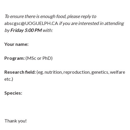
To ensure there is enough food, please reply to
abscgsc@UOGUELPH.CA
if you are interested in attending
by
Friday 5:00 PM
with:
Your name:
P
rogram:
(MSc or PhD)
Research field:
(eg. nutrition, reproduction, genetics, welfare
etc.)
Species:
Thank you!