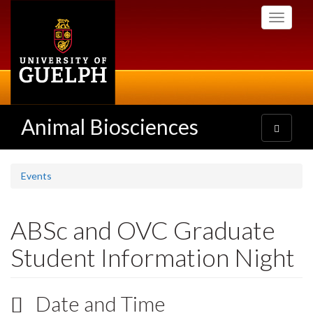
Skip
Toggle
to
navigati
main
content
Animal Biosciences
Toggle
navigatio
Events
ABSc and OVC Graduate
Student Information Night
Date and Time