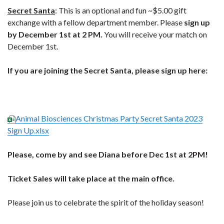
Secret Santa
: This is an optional and fun ~$5.00 gift
exchange with a fellow department member. Please
sign up
by December 1st at 2 PM.
You will receive your match on
December 1st.
If you are joining the Secret Santa, please sign up here:
Animal Biosciences Christmas Party Secret Santa 2023
Sign Up.xlsx
Please, come by and see Diana before Dec 1st at 2PM!
Ticket Sales will take place at the main office.
Please join us to celebrate the spirit of the holiday season!