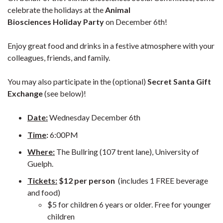
celebrate the holidays at the
Animal
Biosciences Holiday Party
on December 6th!
Enjoy great food and drinks in a festive atmosphere with your
colleagues, friends, and family.
You may also participate in the (optional)
Secret Santa Gift
Exchange
(see below)!
Date:
Wednesday December 6th
Time
:
6:00PM
Where:
The Bullring (107 trent lane), University of
Guelph.
Tickets:
$12 per person
(includes 1 FREE beverage
and food)
$5 for children 6 years or older. Free for younger
children