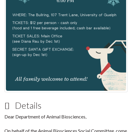
Details
Dear Department of Animal Biosciences,
On behalf of the Animal Biosciences Social Committee, come