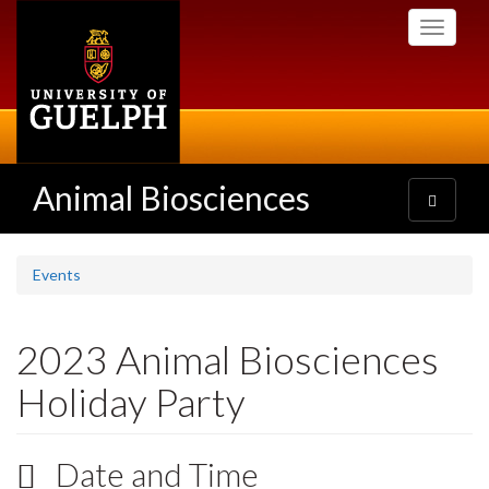
Skip
Toggle
to
navigati
main
content
Animal Biosciences
Toggle
navigatio
Events
2023 Animal Biosciences
Holiday Party
Date and Time