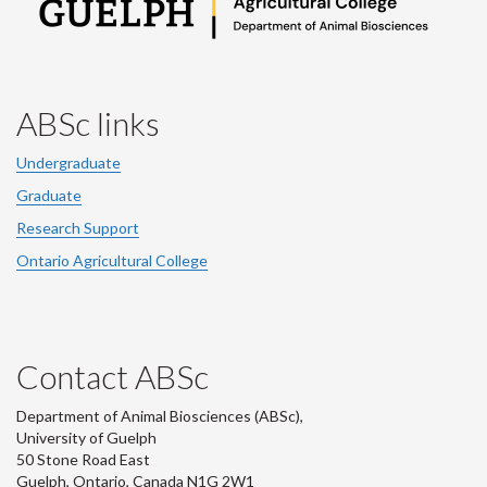
ABSc links
Undergraduate
Graduate
Research Support
Ontario Agricultural College
Contact ABSc
Department of Animal Biosciences (ABSc),
University of Guelph
50 Stone Road East
Guelph, Ontario, Canada N1G 2W1