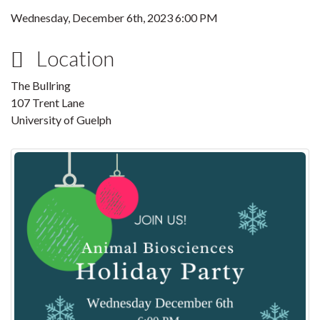
Wednesday, December 6th, 2023 6:00 PM
Location
The Bullring
107 Trent Lane
University of Guelph