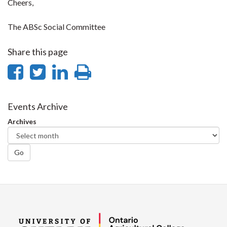
Cheers,
The ABSc Social Committee
Share this page
Share
Share
Share
Print
on
on
on
this
Facebook
Twitter
LinkedIn
page
Events Archive
Archives
Go