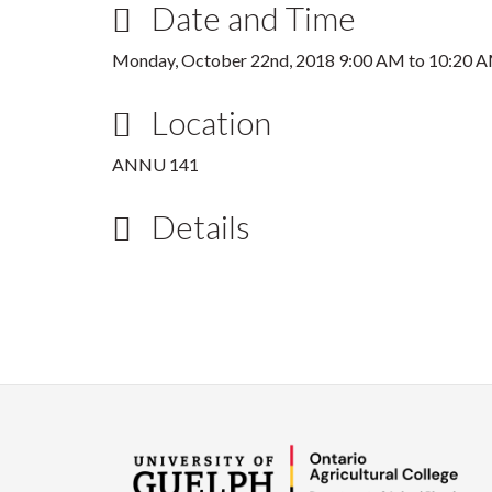
Date and Time
Monday, October 22nd, 2018
9:00 AM
to
10:20 
Location
ANNU 141
Details