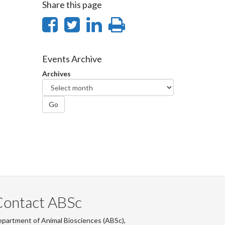
Share this page
Share
Share
Share
Print
on
on
on
this
Facebook
Twitter
LinkedIn
page
Events Archive
Archives
Go
Contact ABSc
partment of Animal Biosciences (ABSc),