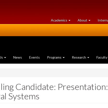
at
University
Academics
About
Intern
University
of
of
Guelph
Guelph
Us
News
Events
Programs
Research
Faculty
ing Candidate: Presentation
ral Systems