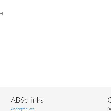
AM
ABSc links
Undergraduate
De