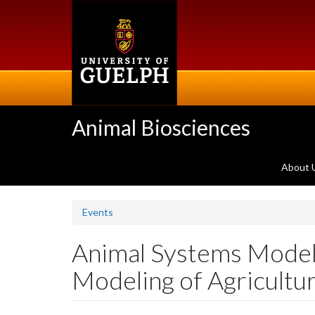
Skip
to
main
content
Animal Biosciences
About 
Events
Animal Systems Modell
Modeling of Agricultu