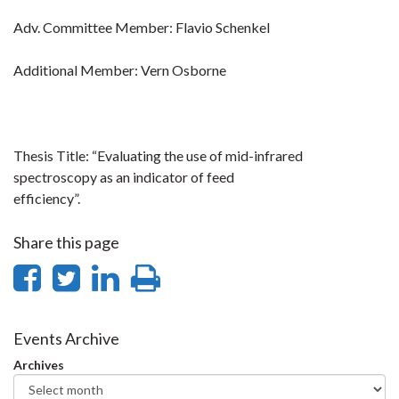
Adv. Committee Member: Flavio Schenkel
Additional Member: Vern Osborne
Thesis Title: “Evaluating the use of mid-infrared
spectroscopy as an indicator of feed
efficiency”.
Share this page
Share
Share
Share
Print
on
on
on
this
Facebook
Twitter
LinkedIn
page
Events Archive
Archives