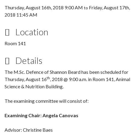
Thursday, August 16th, 2018 9:00 AM
Friday, August 17th,
to
2018 11:45 AM
Location
Room 141
Details
The M.Sc. Defence of Shannon Beard has been scheduled for
th
Thursday, August 16
, 2018 @ 9:00 a.m. in Room 141, Animal
Science & Nutrition Building.
The examining committee will consist of:
Examining Chair: Angela Canovas
Advisor: Christine Baes