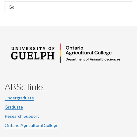
Go
ABSc links
Undergraduate
Graduate
Research Support
Ontario Agricultural College