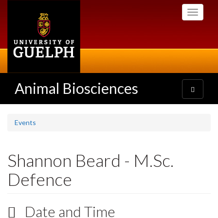
Skip
Toggle
to
navigati
main
content
Animal Biosciences
Toggle
navigatio
Events
Shannon Beard - M.Sc.
Defence
Date and Time