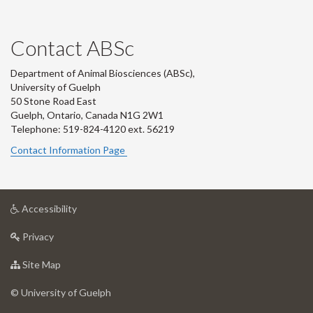
Contact ABSc
Department of Animal Biosciences (ABSc),
University of Guelph
50 Stone Road East
Guelph, Ontario, Canada N1G 2W1
Telephone: 519-824-4120 ext.
56219
Contact Information Page
at
Accessibility
University
at
of
Privacy
University
Guelph
of
for
Site Map
Guelph
University
of
© University of Guelph
Guelph