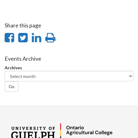
Share this page
Share
Share
Share
Print
on
on
on
this
Facebook
Twitter
LinkedIn
page
Events Archive
Archives
Go