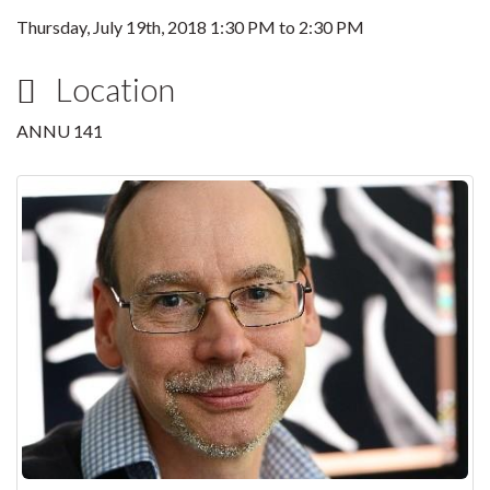
Thursday, July 19th, 2018
1:30 PM
to
2:30 PM
Location
ANNU 141