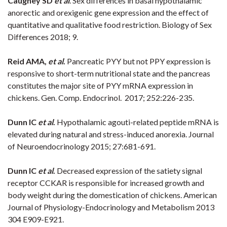
Caughey SD
et al
. Sex differences in basal hypothalamic
anorectic and orexigenic gene expression and the effect of
quantitative and qualitative food restriction. Biology of Sex
Differences 2018; 9.
Reid AMA,
et al
.
Pancreatic PYY but not PPY expression is
responsive to short-term nutritional state and the pancreas
constitutes the major site of PYY mRNA expression in
chickens. Gen. Comp. Endocrinol. 2017; 252:226-235.
Dunn IC
et al
.
Hypothalamic agouti-related peptide mRNA is
elevated during natural and stress-induced anorexia. Journal
of Neuroendocrinology 2015; 27:681-691.
Dunn IC
et al
.
Decreased expression of the satiety signal
receptor CCKAR is responsible for increased growth and
body weight during the domestication of chickens. American
Journal of Physiology-Endocrinology and Metabolism 2013
304 E909-E921.