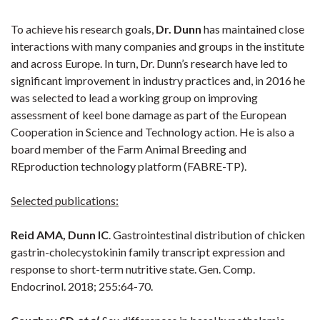
To achieve his research goals,
Dr. Dunn
has maintained close
interactions with many companies and groups in the institute
and across Europe. In turn, Dr. Dunn’s research have led to
significant improvement in industry practices and, in 2016 he
was selected to lead a working group on improving
assessment of keel bone damage as part of the European
Cooperation in Science and Technology action. He is also a
board member of the Farm Animal Breeding and
REproduction technology platform (FABRE-TP).
Selected publications:
Reid AMA, Dunn IC
. Gastrointestinal distribution of chicken
gastrin-cholecystokinin family transcript expression and
response to short-term nutritive state. Gen. Comp.
Endocrinol. 2018; 255:64-70.