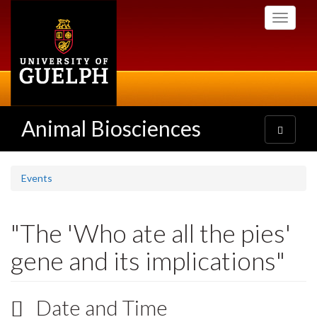
Skip
Toggle
to
navigati
main
content
Animal Biosciences
Toggle
navigatio
Events
"The 'Who ate all the pies'
gene and its implications"
Date and Time