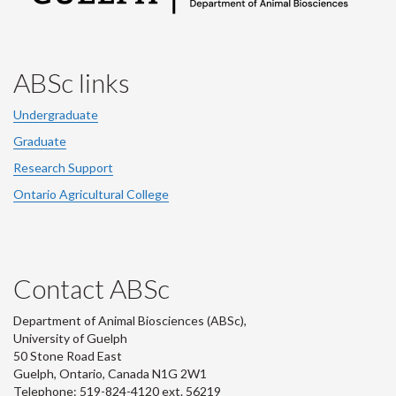
ABSc links
Undergraduate
Graduate
Research Support
Ontario Agricultural College
Contact ABSc
Department of Animal Biosciences (ABSc),
University of Guelph
50 Stone Road East
Guelph, Ontario, Canada N1G 2W1
Telephone: 519-824-4120 ext.
56219