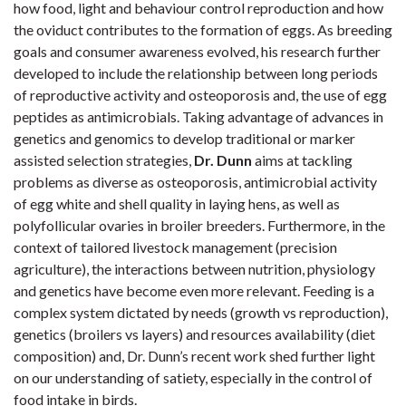
how food, light and behaviour control reproduction and how
the oviduct contributes to the formation of eggs. As breeding
goals and consumer awareness evolved, his research further
developed to include the relationship between long periods
of reproductive activity and osteoporosis and, the use of egg
peptides as antimicrobials. Taking advantage of advances in
genetics and genomics to develop traditional or marker
assisted selection strategies,
Dr. Dunn
aims at tackling
problems as diverse as osteoporosis, antimicrobial activity
of egg white and shell quality in laying hens, as well as
polyfollicular ovaries in broiler breeders. Furthermore, in the
context of tailored livestock management (precision
agriculture), the interactions between nutrition, physiology
and genetics have become even more relevant. Feeding is a
complex system dictated by needs (growth vs reproduction),
genetics (broilers vs layers) and resources availability (diet
composition) and, Dr. Dunn’s recent work shed further light
on our understanding of satiety, especially in the control of
food intake in birds.