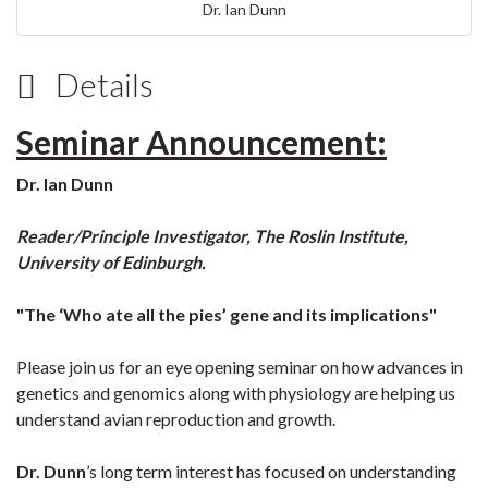
Dr. Ian Dunn
Details
Seminar Announcement:
Dr. Ian Dunn
Reader/Principle Investigator, The Roslin Institute,
University of Edinburgh.
"The ‘Who ate all the pies’ gene and its implications"
Please join us for an eye opening seminar on how advances in
genetics and genomics along with physiology are helping us
understand avian reproduction and growth.
Dr. Dunn
’s long term interest has focused on understanding