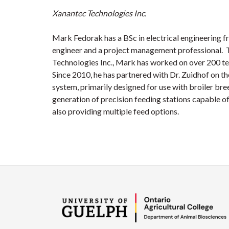
Xanantec Technologies Inc.
Mark Fedorak has a BSc in electrical engineering fr
engineer and a project management professional. 
Technologies Inc., Mark has worked on over 200 te
Since 2010, he has partnered with Dr. Zuidhof on t
system, primarily designed for use with broiler bre
generation of precision feeding stations capable of
also providing multiple feed options.