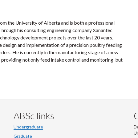
om the University of Alberta and is both a professional
Through his consulting engineering company Xanantec
chnology development projects over the last 20 years.
he design and implementation of a precision poultry feeding
eders. He is currently in the manufacturing stage of a new
 providing not only feed intake control and monitoring, but
ABSc links
Undergraduate
De
Un
Graduate