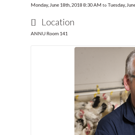
Monday, June 18th, 2018 8:30 AM
Tuesday, Jun
to
Location
ANNU Room 141