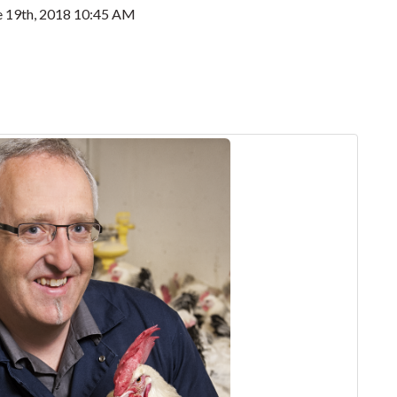
e 19th, 2018 10:45 AM