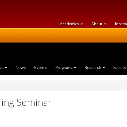
at
University
Academics
About
Intern
University
of
of
Guelph
Guelph
Us
News
Events
Programs
Research
Faculty
ding Seminar