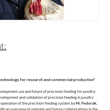
t:
 technology for research and commercial production"
velopment, use and future of precision feeding for poultry.
evelopment and validation of precision feeding in poultry
 operation of the precision feeding system by
M. Fedorak
.
ith an overview of ongoing and future collaborations in the