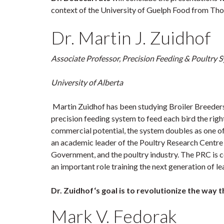
context of the University of Guelph Food from Thoug
Dr. Martin J. Zuidhof
Associate Professor, Precision Feeding & Poultry
University of Alberta
Martin Zuidhof has been studying Broiler Breeders
precision feeding system to feed each bird the right
commercial potential, the system doubles as one of 
an academic leader of the Poultry Research Centre 
Government, and the poultry industry. The PRC is c
an important role training the next generation of lea
Dr. Zuidhof‘s goal is to revolutionize the way 
Mark V. Fedorak