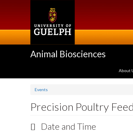
Skip
to
main
content
Animal Biosciences
About 
Events
Precision Poultry Fee
Date and Time