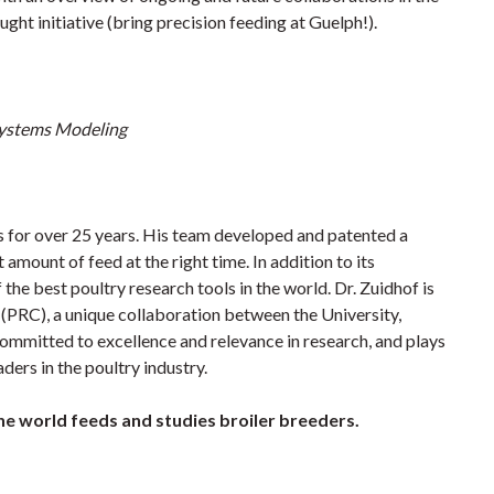
ht initiative (bring precision feeding at Guelph!).
 Systems Modeling
 for over 25 years. His team developed and patented a
 amount of feed at the right time. In addition to its
the best poultry research tools in the world. Dr. Zuidhof is
(PRC), a unique collaboration between the University,
ommitted to excellence and relevance in research, and plays
ders in the poultry industry.
the world feeds and studies broiler breeders.