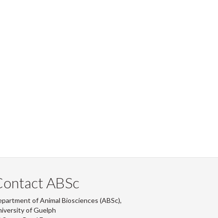
Contact ABSc
partment of Animal Biosciences (ABSc),
iversity of Guelph