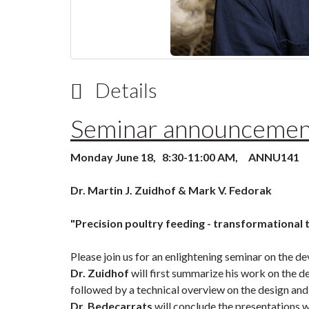
Details
Seminar announcemen
Monday June 18, 8:30-11:00 AM, ANNU141
Dr. Martin J. Zuidhof & Mark V. Fedorak
"Precision poultry feeding - transformational
Please join us for an enlightening seminar on the de
Dr. Zuidhof
will first summarize his work on the d
followed by a technical overview on the design and
Dr. Bedecarrats
will conclude the presentations w