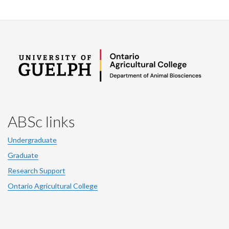
ABSc links
Undergraduate
Graduate
Research Support
Ontario Agricultural College