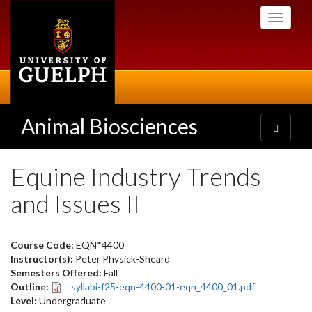
Skip
Toggle
to
navigati
main
content
Animal Biosciences
Toggle
navigatio
Equine Industry Trends
and Issues II
Course Code:
EQN*4400
Instructor(s):
Peter Physick-Sheard
Semesters Offered:
Fall
Outline:
syllabi-f25-eqn-4400-01-eqn_4400_01.pdf
Level:
Undergraduate