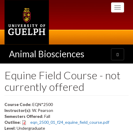
Skip
Toggle
to
navigati
main
content
Animal Biosciences
Toggle
navigatio
Equine Field Course - not
currently offered
Course Code:
EQN*2500
Instructor(s):
W. Pearson
Semesters Offered:
Fall
Outline:
eqn_2500_01_f24_equine_field_course.pdf
Level:
Undergraduate