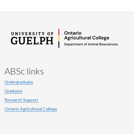
ABSc links
Undergraduate
Graduate
Research Support
Ontario Agricultural College