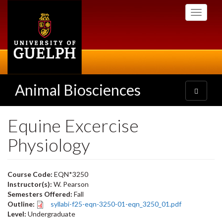
Skip
Toggle
to
navigati
main
content
Animal Biosciences
Toggle
navigatio
Equine Excercise
Physiology
Course Code:
EQN*3250
Instructor(s):
W. Pearson
Semesters Offered:
Fall
Outline:
syllabi-f25-eqn-3250-01-eqn_3250_01.pdf
Level:
Undergraduate