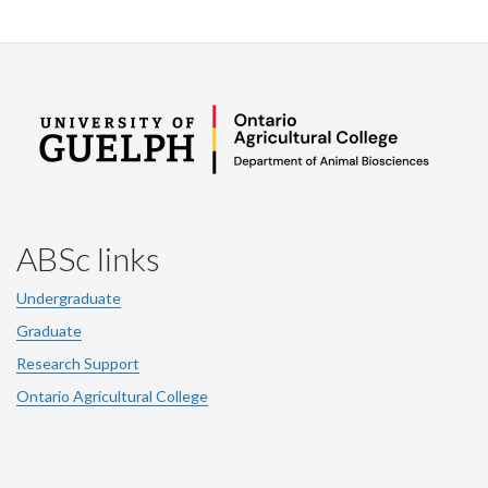
ABSc links
Undergraduate
Graduate
Research Support
Ontario Agricultural College