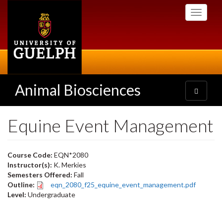
Skip
Toggle
to
navigati
main
content
Animal Biosciences
Toggle
navigatio
Equine Event Management
Course Code:
EQN*2080
Instructor(s):
K. Merkies
Semesters Offered:
Fall
Outline:
eqn_2080_f25_equine_event_management.pdf
Level:
Undergraduate