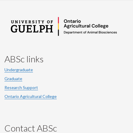
ABSc links
Undergraduate
Graduate
Research Support
Ontario Agricultural College
Contact ABSc