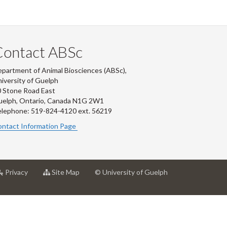
Contact ABSc
partment of Animal Biosciences (ABSc),
iversity of Guelph
 Stone Road East
uelph, Ontario, Canada N1G 2W1
lephone: 519-824-4120 ext.
56219
ntact Information Page
at
for
Privacy
Site Map
© University of Guelph
rsity
University
University
of
of
ph
Guelph
Guelph