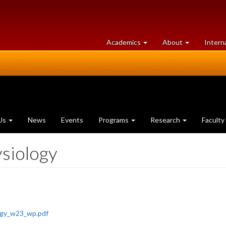
at
University
Academics
About
Intern
University
of
of
Guelph
Guelph
Us
News
Events
Programs
Research
Faculty
siology
ogy_w23_wp.pdf