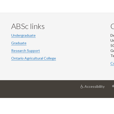
ABSc links
Undergraduate
De
Un
Graduate
50
Research Support
G
Te
Ontario Agricultural College
Co
at
Accessibility
Unive
of
Guel