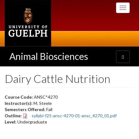
Skip
Toggle
to
navigati
main
content
Animal Biosciences
Toggle
navigatio
Dairy Cattle Nutrition
Course Code:
ANSC*4270
Instructor(s):
M. Steele
Semesters Offered:
Fall
Outline:
syllabi-f25-ansc-4270-01-ansc_4270_01.pdf
Level:
Undergraduate