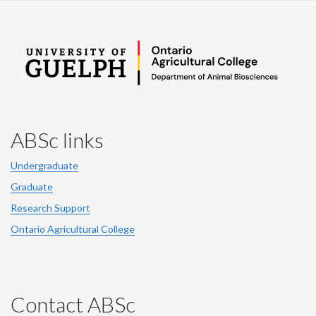
ABSc links
Undergraduate
Graduate
Research Support
Ontario Agricultural College
Contact ABSc