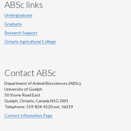
ABSc links
Undergraduate
Graduate
Research Support
Ontario Agricultural College
Contact ABSc
Department of Animal Biosciences (ABSc),
University of Guelph
50 Stone Road East
Guelph, Ontario, Canada N1G 2W1
Telephone: 519-824-4120 ext.
56219
Contact Information Page