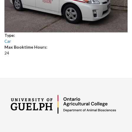
Type:
Car
Max Booktime Hours:
24