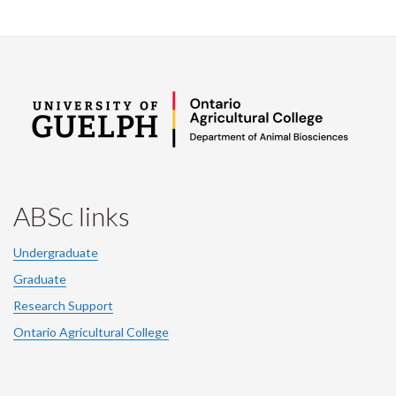
ABSc links
Undergraduate
Graduate
Research Support
Ontario Agricultural College