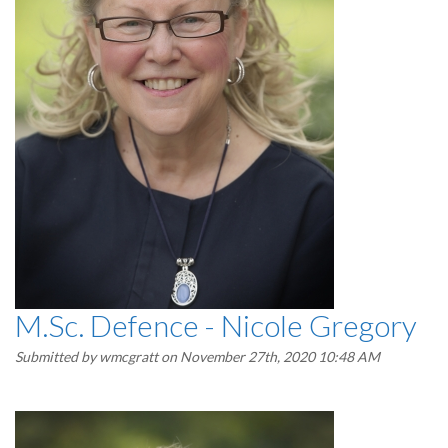
M.Sc. Defence - Nicole Gregory
Submitted by
wmcgratt
on November 27th, 2020 10:48 AM