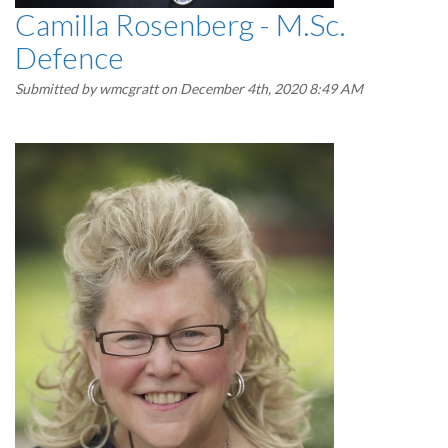
Camilla Rosenberg - M.Sc.
Defence
Submitted by
wmcgratt
on December 4th, 2020 8:49 AM