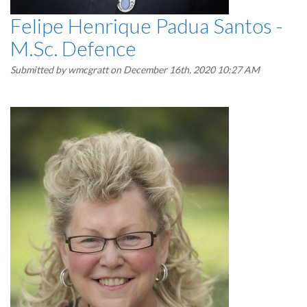
Felipe Henrique Padua Santos -
M.Sc. Defence
Submitted by
wmcgratt
on December 16th, 2020 10:27 AM