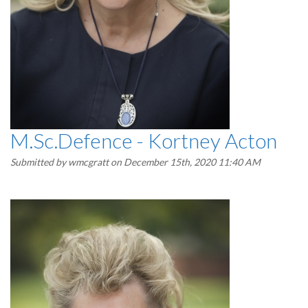
M.Sc.Defence - Kortney Acton
Submitted by
wmcgratt
on December 15th, 2020 11:40 AM