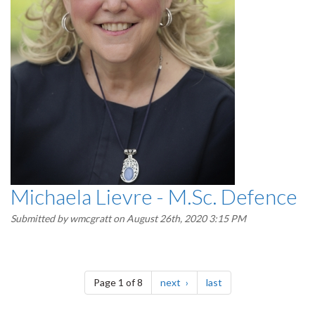
Michaela Lievre - M.Sc. Defence
Submitted by
wmcgratt
on August 26th, 2020 3:15 PM
Pagination
page
page
Page 1 of 8
next
last