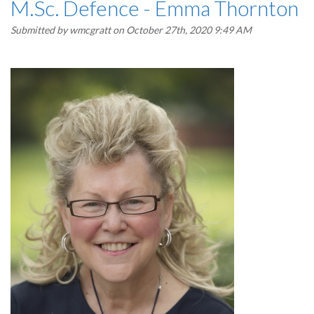
M.Sc. Defence - Emma Thornton
Submitted by
wmcgratt
on October 27th, 2020 9:49 AM