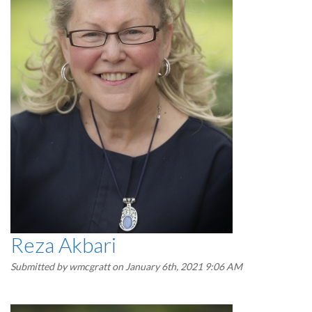
Reza Akbari
Submitted by
wmcgratt
on January 6th, 2021 9:06 AM