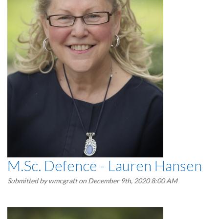
M.Sc. Defence - Lauren Hansen
Submitted by
wmcgratt
on December 9th, 2020 8:00 AM