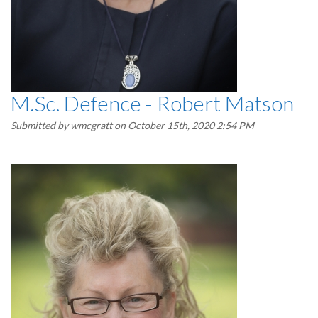
M.Sc. Defence - Robert Matson
Submitted by
wmcgratt
on October 15th, 2020 2:54 PM