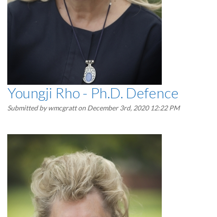
Youngji Rho - Ph.D. Defence
Submitted by
wmcgratt
on December 3rd, 2020 12:22 PM