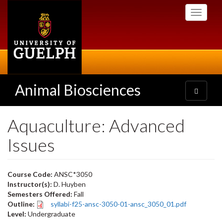
Skip
Toggle
to
navigati
main
content
Animal Biosciences
Toggle
navigatio
Aquaculture: Advanced
Issues
Course Code:
ANSC*3050
Instructor(s):
D. Huyben
Semesters Offered:
Fall
Outline:
syllabi-f25-ansc-3050-01-ansc_3050_01.pdf
Level:
Undergraduate