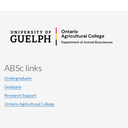
ABSc links
Undergraduate
Graduate
Research Support
Ontario Agricultural College